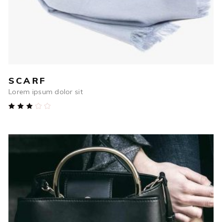
SCARF
Lorem ipsum dolor sit
Rated
3.00
out
of
5
$
54