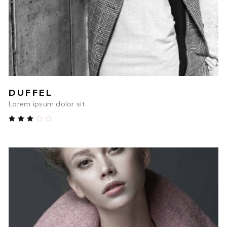
DUFFEL
Lorem ipsum dolor sit
Rated
3.00
out
of
5