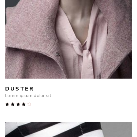
$
1,232
ADD TO CART
DUSTER
Lorem ipsum dolor sit
Rated
4.00
out
of 5