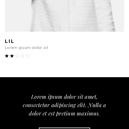
LIL
Lorem ipsum dolor sit
Rated
2.00
out
of
5
Lorem ipsum dolor sit amet,
consectetur adipiscing elit. Nulla a
dolor et est pretium maximus.