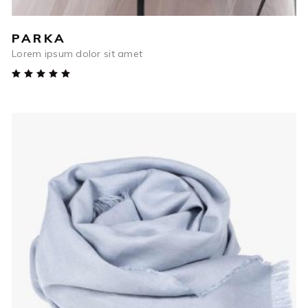
PARKA
Lorem ipsum dolor sit amet
Rated
5.00
out
of 5
$
85
ADD TO CART