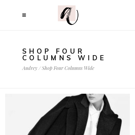
SHOP FOUR
COLUMNS WIDE
Audrey
/
Shop Four Columns Wide