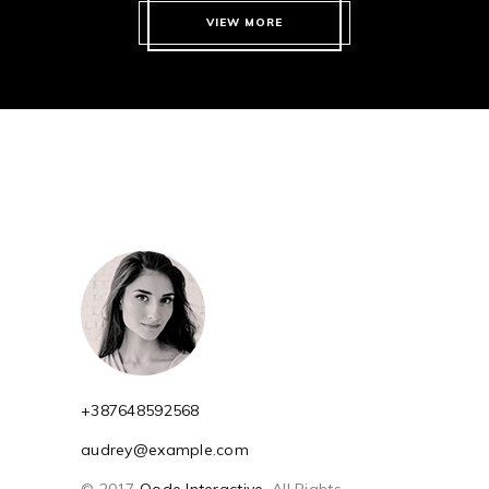
VIEW MORE
+387648592568
audrey@example.com