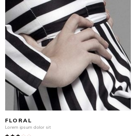
$
250
ADD TO CART
FLORAL
Lorem ipsum dolor sit
Rated