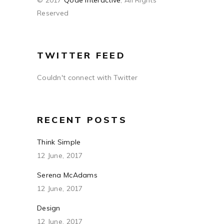
© 2017
Qode Interactive
, All Rights
Reserved
TWITTER FEED
Couldn't connect with Twitter
RECENT POSTS
Think Simple
12 June, 2017
Serena McAdams
12 June, 2017
Design
12 June, 2017