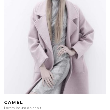
$
590
ADD TO CART
CAMEL
Lorem ipsum dolor sit