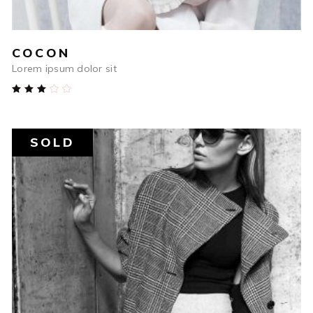
COCON
Lorem ipsum dolor sit
Rated
3.00
out
of
5
SOLD
$
759
READ MORE