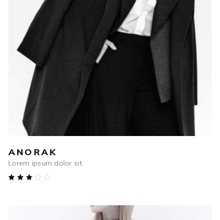
$
698
ADD TO CART
ANORAK
Lorem ipsum dolor sit
Rated
3.00
out
of
5