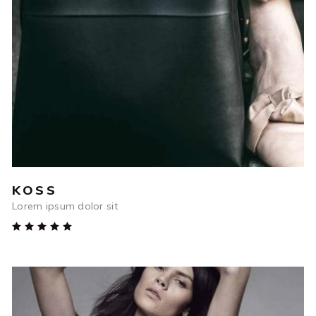
ADD TO CART
KOSS
Lorem ipsum dolor sit
Rated
5.00
out
of 5