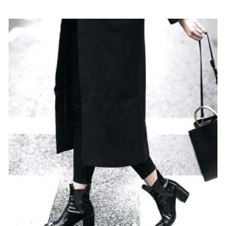
out
of 5
$
79
ADD TO CART