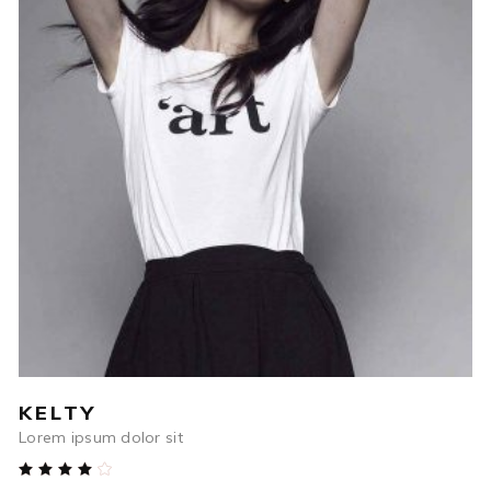
$
84
ADD TO CART
KELTY
Lorem ipsum dolor sit
Rated
4.00