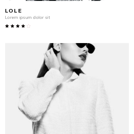
LOLE
Lorem ipsum dolor sit
Rated
4.00
out
of 5
$
48
ADD TO CART