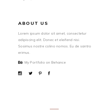
ABOUT US
Lorem ipsum dolor sit amet, consectetur
adipiscing elit. Donec et eleifend nisi.
Sosimus nostre colino nomos. Eu de santro
erimus.
My Portfolio on Behance