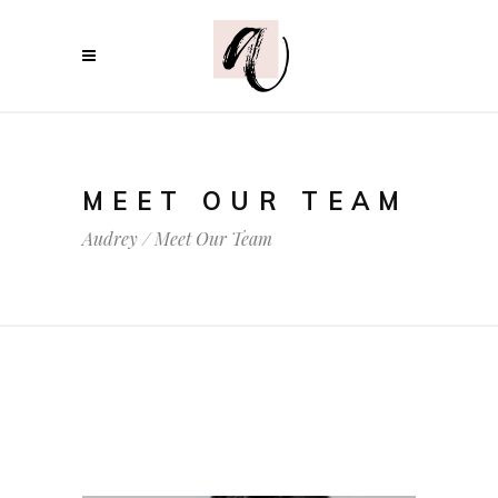
MEET OUR TEAM
Audrey
/
Meet Our Team