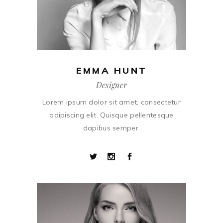
EMMA HUNT
Designer
Lorem ipsum dolor sit amet, consectetur
adipiscing elit. Quisque pellentesque
dapibus semper.