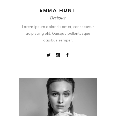
EMMA HUNT
Designer
Lorem ipsum dolor sit amet, consectetur
adipiscing elit. Quisque pellentesque
dapibus semper.