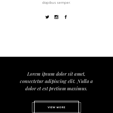
dapibus semper.
Lorem ipsum dolor sit amet,
consectetur adipiscing elit. Nulla a
dolor et est pretium maximus.
VIEW MORE