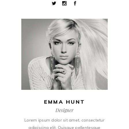
EMMA HUNT
Designer
Lorem ipsum dolor sit amet, consectetur
adipiscing elit. Quisque pellentesque