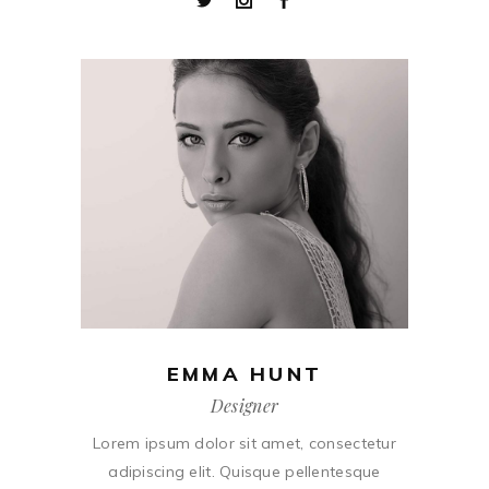
EMMA HUNT
Designer
Lorem ipsum dolor sit amet, consectetur
adipiscing elit. Quisque pellentesque