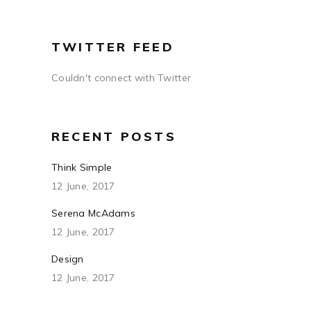
TWITTER FEED
Couldn't connect with Twitter
RECENT POSTS
Think Simple
12 June, 2017
Serena McAdams
12 June, 2017
Design
12 June, 2017