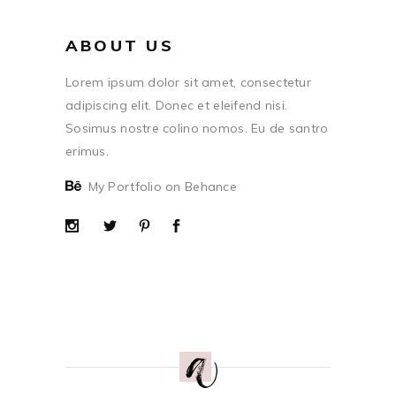
ABOUT US
Lorem ipsum dolor sit amet, consectetur
adipiscing elit. Donec et eleifend nisi.
Sosimus nostre colino nomos. Eu de santro
erimus.
My Portfolio on Behance