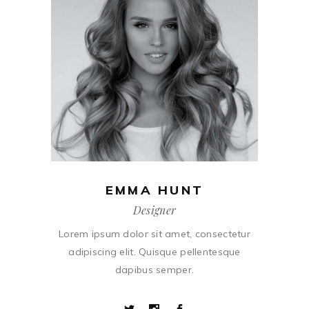
EMMA HUNT
Designer
Lorem ipsum dolor sit amet, consectetur
adipiscing elit. Quisque pellentesque
dapibus semper.