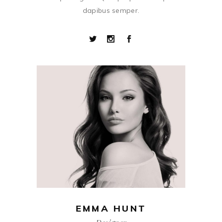
dapibus semper.
EMMA HUNT