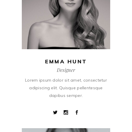
EMMA HUNT
Designer
Lorem ipsum dolor sit amet, consectetur
adipiscing elit. Quisque pellentesque
dapibus semper.