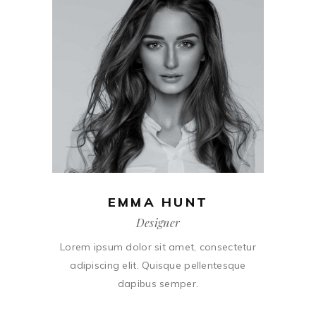
EMMA HUNT
Designer
Lorem ipsum dolor sit amet, consectetur
adipiscing elit. Quisque pellentesque
dapibus semper.