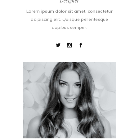
Designer
Lorem ipsum dolor sit amet, consectetur
adipiscing elit. Quisque pellentesque
dapibus semper.