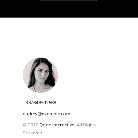
+387648592568
audrey@example.com
© 2017
Qode Interactive
, All Rights
Reserved