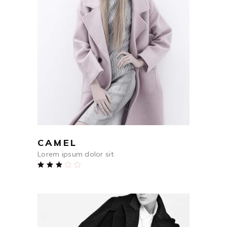
$
590
ADD TO CART
CAMEL
Lorem ipsum dolor sit
Rated
3.00
out
of
5