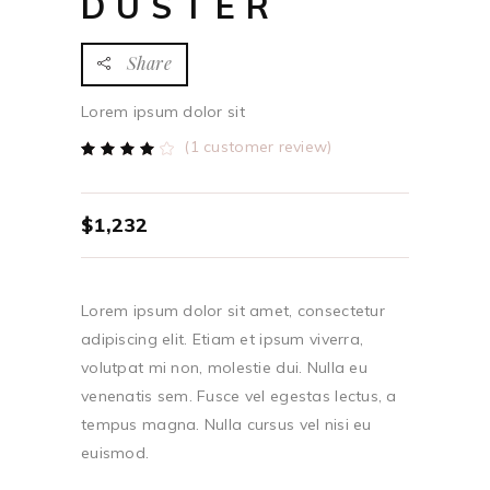
DUSTER
Share
Lorem ipsum dolor sit
(
1
customer review)
Rated
1
4.00
out
of 5
based
$
1,232
on
customer
rating
Lorem ipsum dolor sit amet, consectetur
adipiscing elit. Etiam et ipsum viverra,
volutpat mi non, molestie dui. Nulla eu
venenatis sem. Fusce vel egestas lectus, a
tempus magna. Nulla cursus vel nisi eu
euismod.