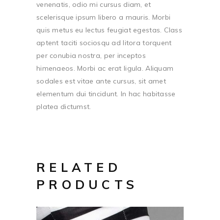
venenatis, odio mi cursus diam, et
scelerisque ipsum libero a mauris. Morbi
quis metus eu lectus feugiat egestas. Class
aptent taciti sociosqu ad litora torquent
per conubia nostra, per inceptos
himenaeos. Morbi ac erat ligula. Aliquam
sodales est vitae ante cursus, sit amet
elementum dui tincidunt. In hac habitasse
platea dictumst.
RELATED
PRODUCTS