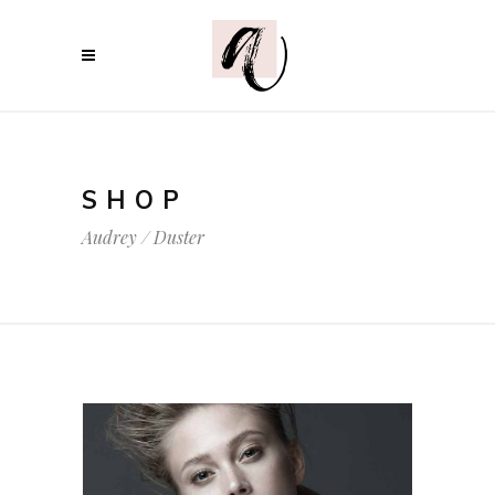
SHOP
Audrey
/
Duster