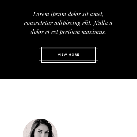
Lorem ipsum dolor sit amet,
consectetur adipiscing elit. Nulla a
dolor et est pretium maximus.
VIEW MORE