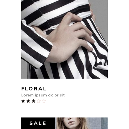
$
250
ADD TO CART
FLORAL
Lorem ipsum dolor sit
Rated
3.00
out
of
5
SALE