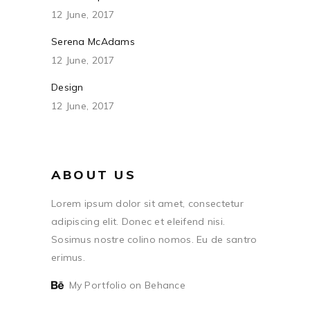
12 June, 2017
Serena McAdams
12 June, 2017
Design
12 June, 2017
ABOUT US
Lorem ipsum dolor sit amet, consectetur
adipiscing elit. Donec et eleifend nisi.
Sosimus nostre colino nomos. Eu de santro
erimus.
My Portfolio on Behance