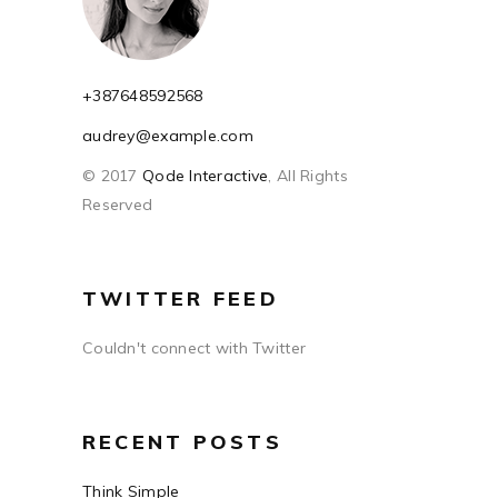
+387648592568
audrey@example.com
© 2017
Qode Interactive
, All Rights
Reserved
TWITTER FEED
Couldn't connect with Twitter
RECENT POSTS
Think Simple