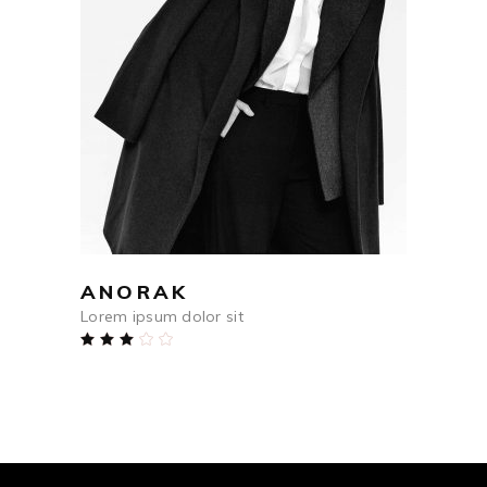
$
698
ADD TO CART
ANORAK
Lorem ipsum dolor sit
Rated
3.00
out
of
5