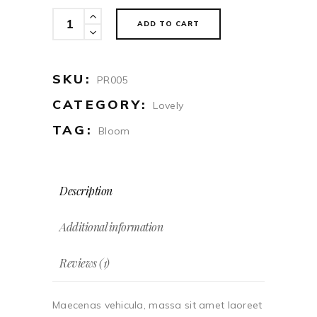
Duster
ADD TO CART
quantity
SKU:
PR005
CATEGORY:
Lovely
TAG:
Bloom
Description
Additional information
Reviews (1)
Maecenas vehicula, massa sit amet laoreet