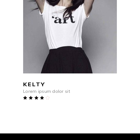
$
84
ADD TO CART
KELTY
Lorem ipsum dolor sit
Rated
4.00
out
of 5