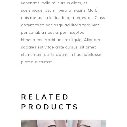
venenatis, odio mi cursus diam, et
scelerisque ipsum libero a mauris. Morbi
quis metus eu lectus feugiat egestas. Class
aptent taciti sociosqu ad litora torquent
per conubia nostra, per inceptos
himenaeos. Morbi ac erat ligula. Aliquam
sodales est vitae ante cursus, sit amet
elementum dui tincidunt. In hac habitasse
platea dictumst.
RELATED
PRODUCTS