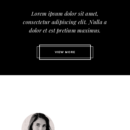
Lorem ipsum dolor sit amet,
consectetur adipiscing elit. Nulla a
dolor et est pretium maximus.
VIEW MORE