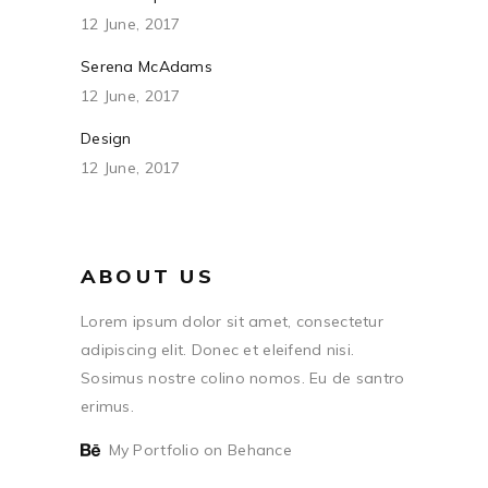
12 June, 2017
Serena McAdams
12 June, 2017
Design
12 June, 2017
ABOUT US
Lorem ipsum dolor sit amet, consectetur
adipiscing elit. Donec et eleifend nisi.
Sosimus nostre colino nomos. Eu de santro
erimus.
My Portfolio on Behance