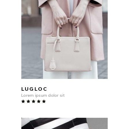
$
564
ADD TO CART
LUGLOC
Lorem ipsum dolor sit
Rated
5.00
out
of 5