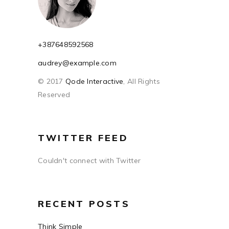
+387648592568
audrey@example.com
© 2017
Qode Interactive
, All Rights
Reserved
TWITTER FEED
Couldn't connect with Twitter
RECENT POSTS
Think Simple