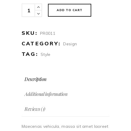
Parka
ADD TO CART
quantity
SKU:
PR0011
CATEGORY:
Design
TAG:
Style
Description
Additional information
Reviews (1)
Maecenas vehicula, massa sit amet laoreet