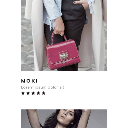
$
45
ADD TO CART
MOKI
Lorem ipsum dolor sit
Rated
5.00
out
of 5