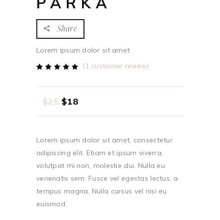
PARKA
Share
Lorem ipsum dolor sit amet
(
1
customer review)
Rated
1
5.00
out
of 5
based
$
25
$
18
on
customer
rating
Lorem ipsum dolor sit amet, consectetur
adipiscing elit. Etiam et ipsum viverra,
volutpat mi non, molestie dui. Nulla eu
venenatis sem. Fusce vel egestas lectus, a
tempus magna. Nulla cursus vel nisi eu
euismod.