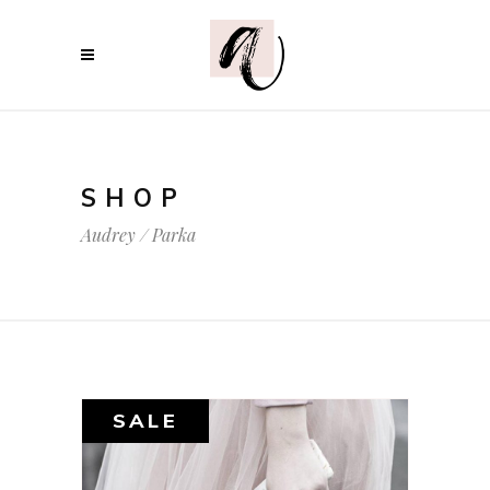
SHOP
Audrey
/
Parka
SALE