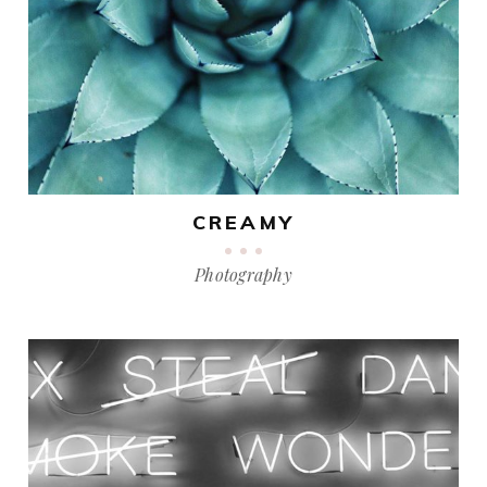
CREAMY
Photography