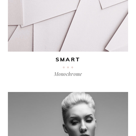
SMART
Monochrome