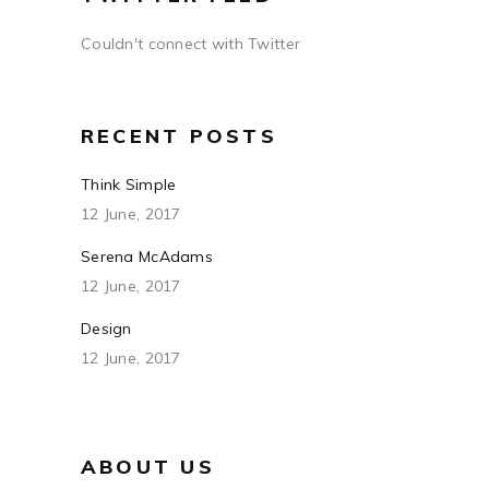
Couldn't connect with Twitter
RECENT POSTS
Think Simple
12 June, 2017
Serena McAdams
12 June, 2017
Design
12 June, 2017
ABOUT US