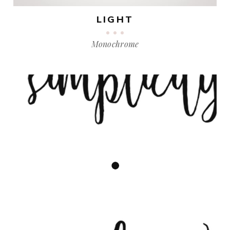
LIGHT
Monochrome