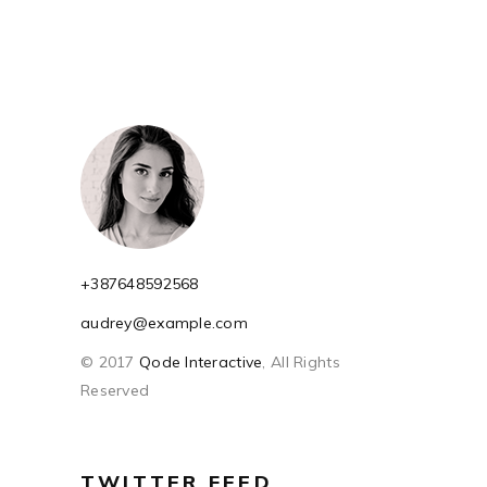
+387648592568
audrey@example.com
© 2017
Qode Interactive
, All Rights
Reserved
TWITTER FEED