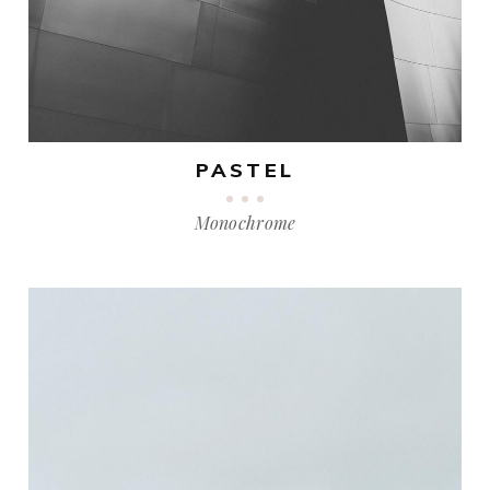
PASTEL
Monochrome