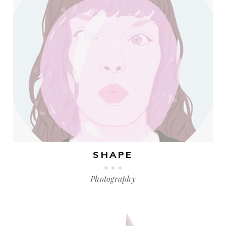
SHAPE
Photography