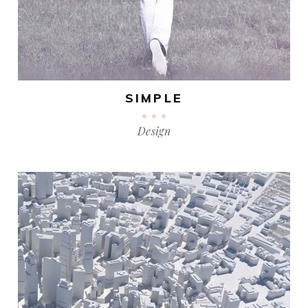
SIMPLE
Design