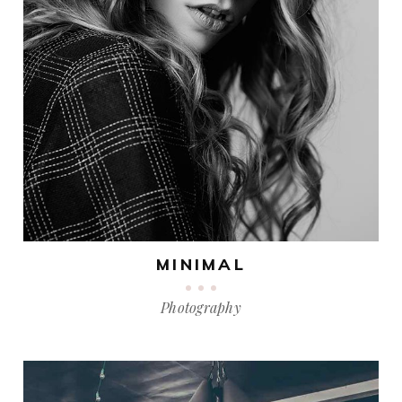
MINIMAL
Photography