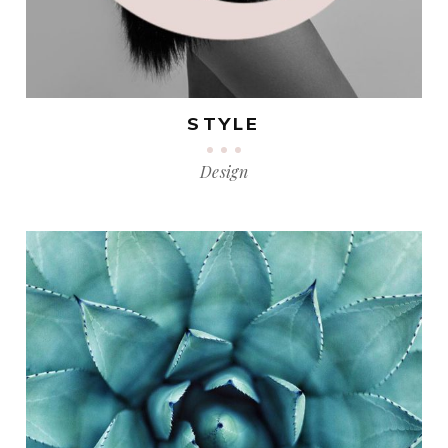
STYLE
Design