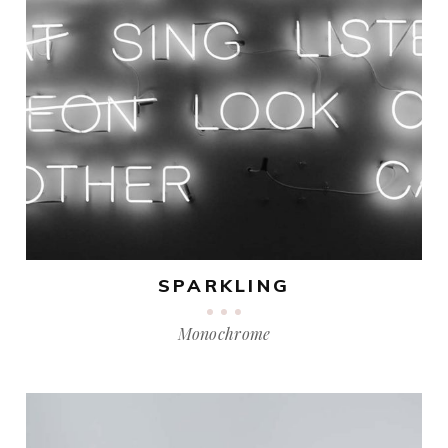
SPARKLING
Monochrome