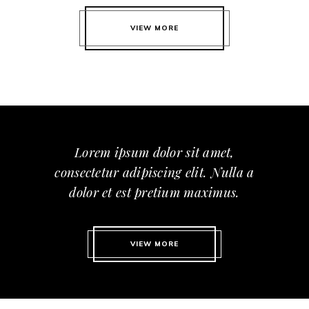
VIEW MORE
Lorem ipsum dolor sit amet,
consectetur adipiscing elit. Nulla a
dolor et est pretium maximus.
VIEW MORE