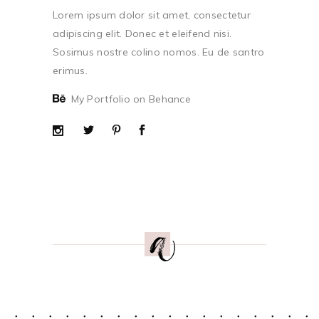
Lorem ipsum dolor sit amet, consectetur
adipiscing elit. Donec et eleifend nisi.
Sosimus nostre colino nomos. Eu de santro
erimus.
My Portfolio on Behance