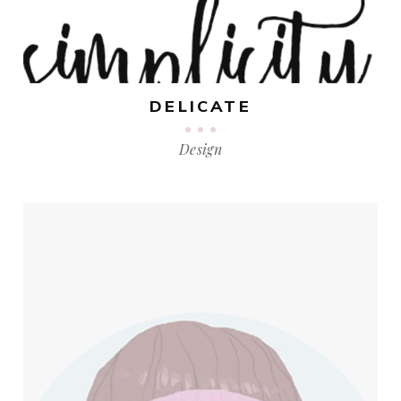
DELICATE
Design