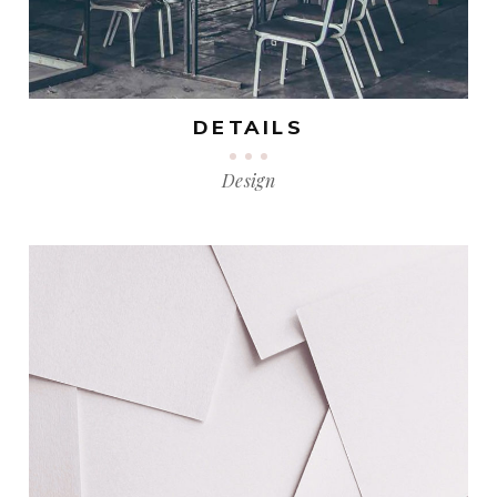
DETAILS
Design