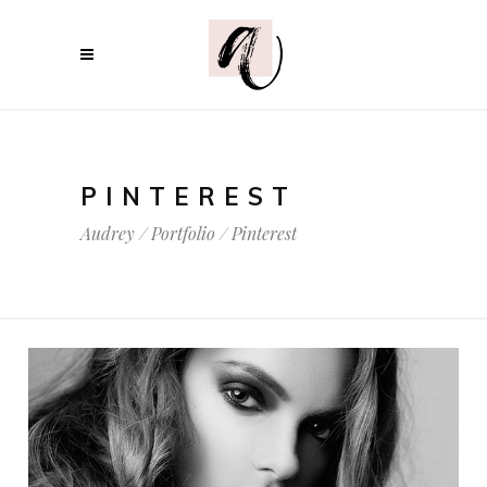
PINTEREST
Audrey
/
Portfolio
/
Pinterest