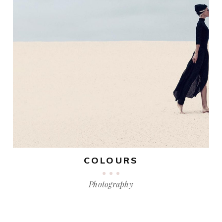
COLOURS
Photography