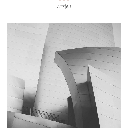
Design