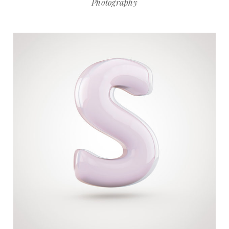
Photography