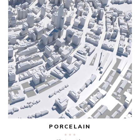
PORCELAIN