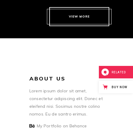
VIEW MORE
RELATED
ABOUT US
BUY NOW
Lorem ipsum dolor sit amet,
consectetur adipiscing elit. Donec et
eleifend nisi. Sosimus nostre colino
nomos. Eu de santro erimus.
My Portfolio on Behance