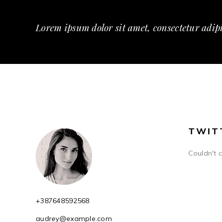
Lorem ipsum dolor sit amet, consectetur adipi
TWIT
Couldn't 
+387648592568
audrey@example.com