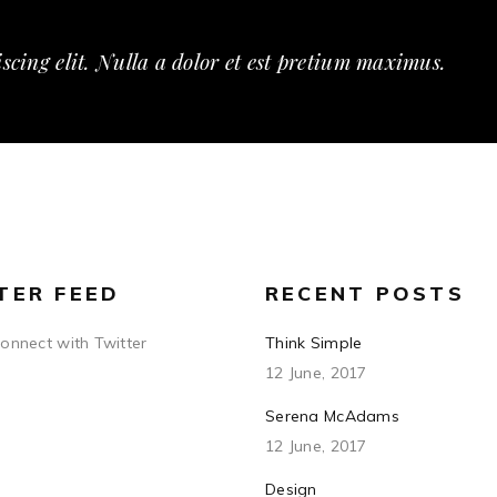
scing elit. Nulla a dolor et est pretium maximus.
TER FEED
RECENT POSTS
connect with Twitter
Think Simple
12 June, 2017
Serena McAdams
12 June, 2017
Design