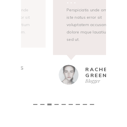
Sed ut perspiciatis unde
Perspiciati
S
omnis iste natus error sit
iste natus er
o
voluptatem accusantium
voluptatem
v
dolore mque lauatium.
dolore mqu
d
sed ut.
ANNIE
ADAMS
R
Designer
G
Bl