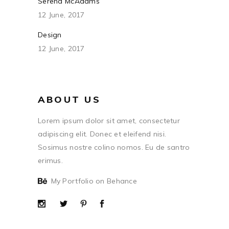
Serena McAdams
12 June, 2017
Design
12 June, 2017
ABOUT US
Lorem ipsum dolor sit amet, consectetur
adipiscing elit. Donec et eleifend nisi.
Sosimus nostre colino nomos. Eu de santro
erimus.
My Portfolio on Behance