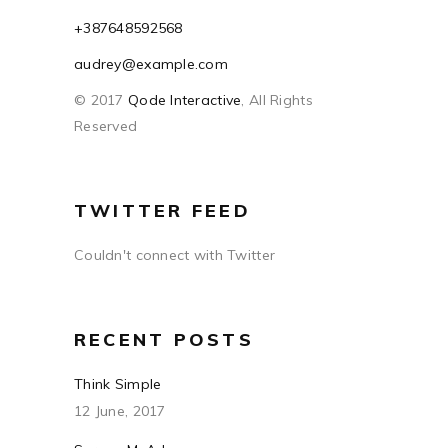
+387648592568
audrey@example.com
© 2017
Qode Interactive
, All Rights
Reserved
TWITTER FEED
Couldn't connect with Twitter
RECENT POSTS
Think Simple
12 June, 2017