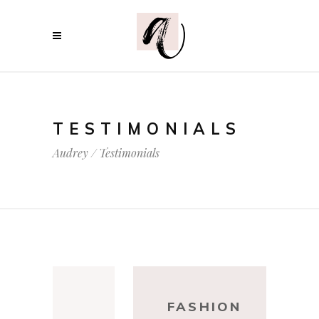
TESTIMONIALS
Audrey
/
Testimonials
DESIGN
FASHI