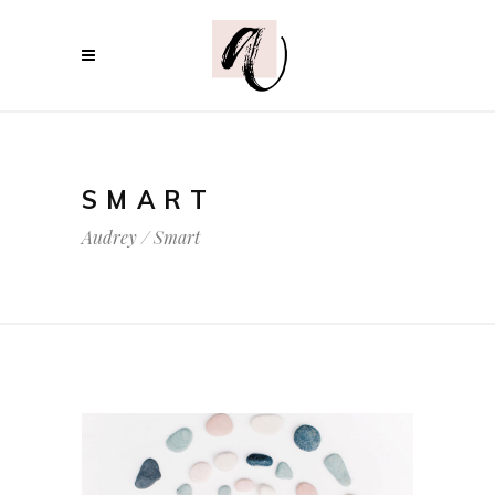
SMART
Audrey
/
Smart