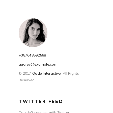
+387648592568
audrey@example.com
© 2017
Qode Interactive
, All Rights
Reserved
TWITTER FEED
Couldn't connect with Twitter