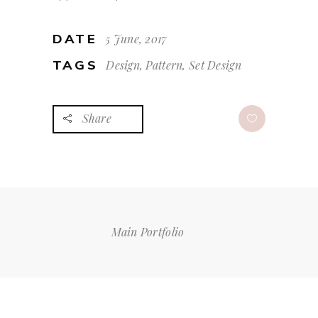
DATE
5 June, 2017
TAGS
Design, Pattern, Set Design
Share
Main Portfolio