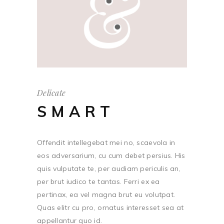
Delicate
SMART
Offendit intellegebat mei no, scaevola in
eos adversarium, cu cum debet persius. His
quis vulputate te, per audiam periculis an,
per brut iudico te tantas. Ferri ex ea
pertinax, ea vel magna brut eu volutpat.
Quas elitr cu pro, ornatus interesset sea at
appellantur quo id.