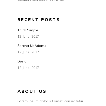
RECENT POSTS
Think Simple
12 June, 2017
Serena McAdams
12 June, 2017
Design
12 June, 2017
ABOUT US
Lorem ipsum dolor sit amet, consectetur