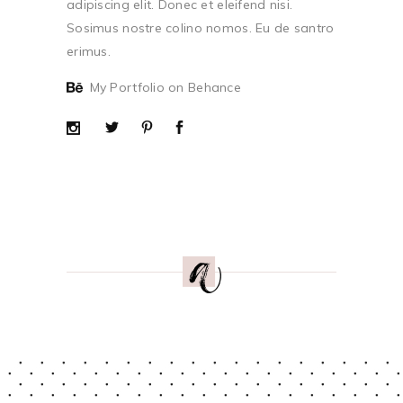
adipiscing elit. Donec et eleifend nisi.
Sosimus nostre colino nomos. Eu de santro
erimus.
My Portfolio on Behance