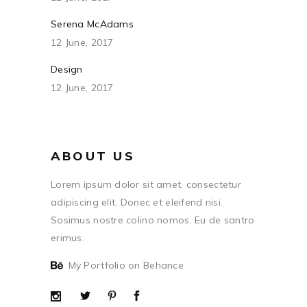
Serena McAdams
12 June, 2017
Design
12 June, 2017
ABOUT US
Lorem ipsum dolor sit amet, consectetur
adipiscing elit. Donec et eleifend nisi.
Sosimus nostre colino nomos. Eu de santro
erimus.
My Portfolio on Behance