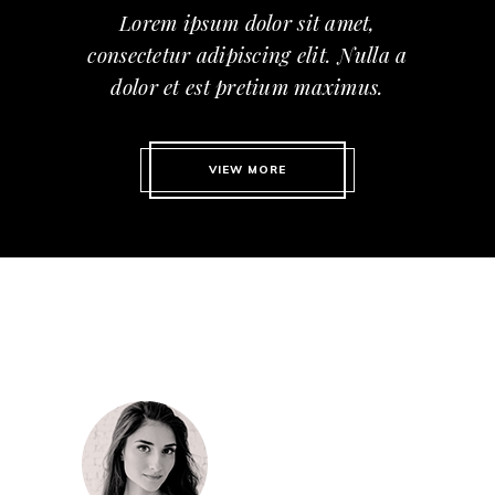
Lorem ipsum dolor sit amet,
consectetur adipiscing elit. Nulla a
dolor et est pretium maximus.
VIEW MORE