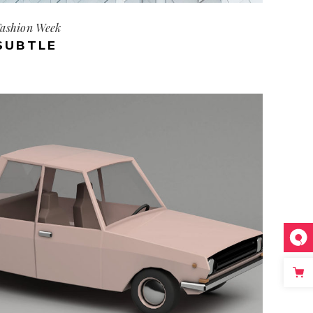
ashion Week
SUBTLE