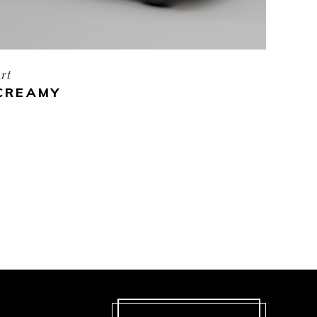
rt
CREAMY