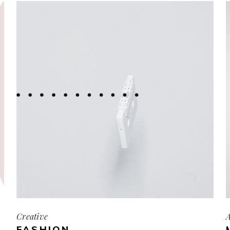
Creative
A
FASHION