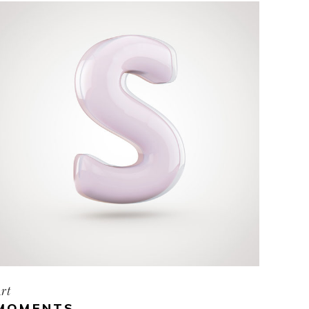
rt
MOMENTS