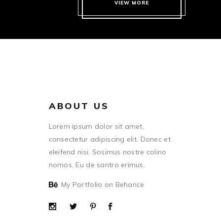
VIEW MORE
ABOUT US
Lorem ipsum dolor sit amet,
consectetur adipiscing elit. Donec et
eleifend nisi. Sosimus nostre colino
nomos. Eu de santro erimus.
My Portfolio on Behance