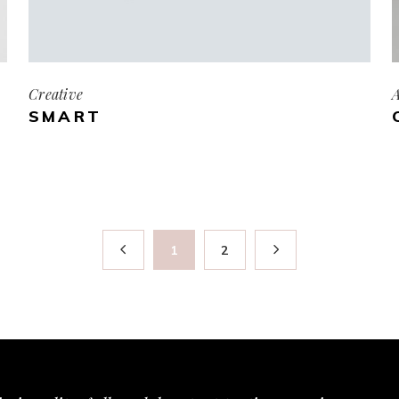
Creative
A
SMART
1
2