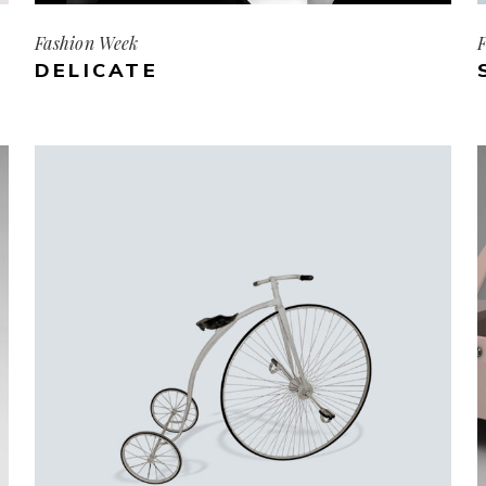
Fashion Week
F
DELICATE