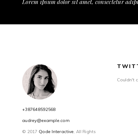
Lorem ipsum dolor sit amet, consectetur adipi
TWIT
Couldn't 
+387648592568
audrey@example.com
© 2017
Qode Interactive
, All Rights