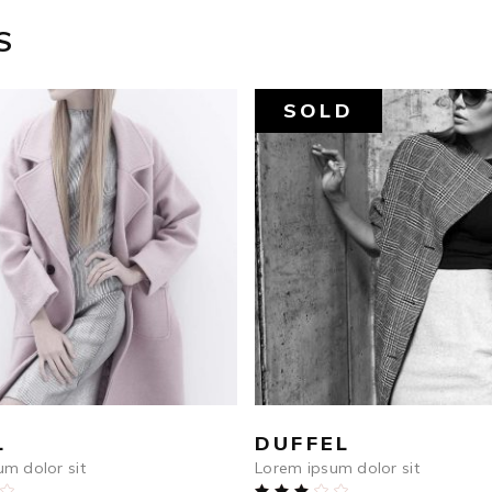
S
SOLD
$
590
$
759
ADD TO CART
READ MORE
L
DUFFEL
m dolor sit
Lorem ipsum dolor sit
Rated
Rated