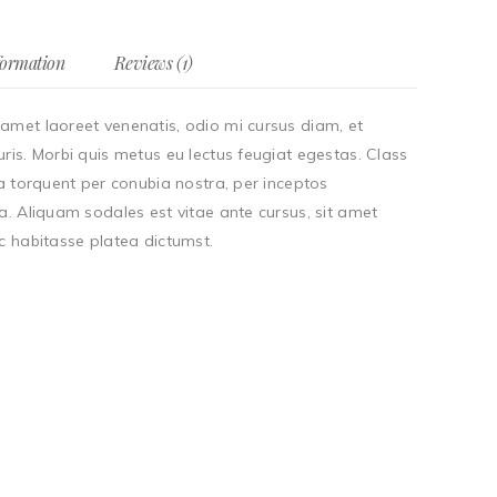
formation
Reviews (1)
amet laoreet venenatis, odio mi cursus diam, et
ris. Morbi quis metus eu lectus feugiat egestas. Class
ra torquent per conubia nostra, per inceptos
a. Aliquam sodales est vitae ante cursus, sit amet
c habitasse platea dictumst.