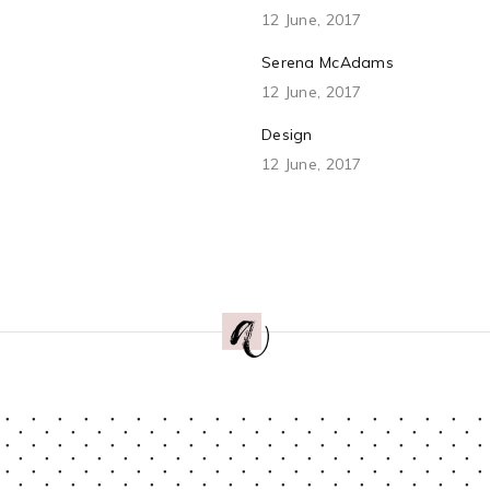
12 June, 2017
Serena McAdams
12 June, 2017
Design
12 June, 2017