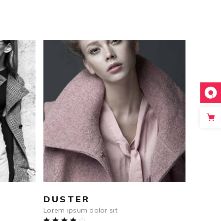
$
1,232
ADD TO CART
DUSTER
Lorem ipsum dolor sit
Rated