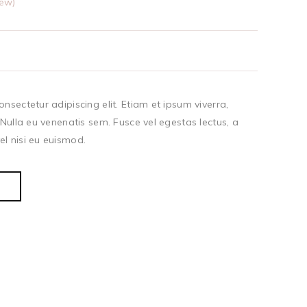
ew)
nsectetur adipiscing elit. Etiam et ipsum viverra,
 Nulla eu venenatis sem. Fusce vel egestas lectus, a
l nisi eu euismod.
T