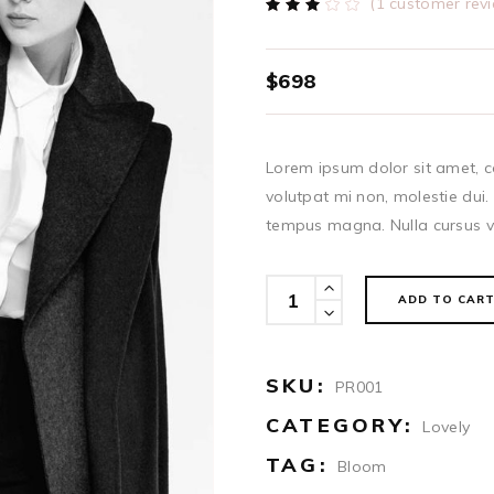
(
1
customer revi
Rated
1
3.00
out
of
5
$
698
based
on
customer
rating
Lorem ipsum dolor sit amet, co
volutpat mi non, molestie dui.
tempus magna. Nulla cursus ve
Anorak
ADD TO CAR
quantity
SKU:
PR001
CATEGORY:
Lovely
TAG:
Bloom