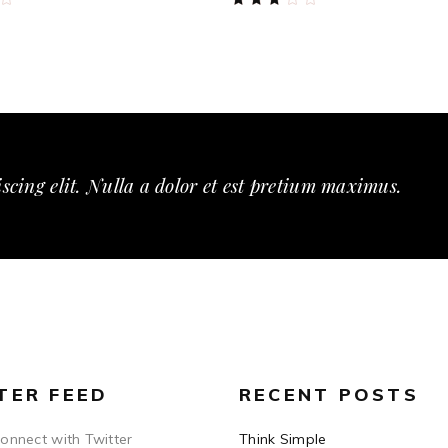
3.00
out
of
5
scing elit. Nulla a dolor et est pretium maximus.
TER FEED
RECENT POSTS
connect with Twitter
Think Simple