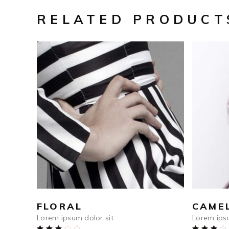
RELATED PRODUCT
$
250
ADD TO CART
FLORAL
CAME
Lorem ipsum dolor sit
Lorem ipsu
Rated