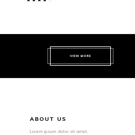
4.00
out
of 5
VIEW MORE
ABOUT US
Lorem ipsum dolor sit amet,