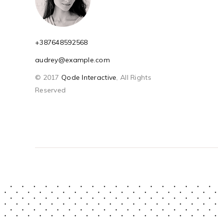
+387648592568
audrey@example.com
© 2017
Qode Interactive
, All Rights
Reserved