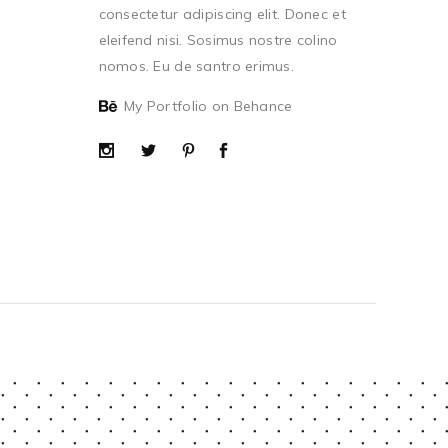
consectetur adipiscing elit. Donec et
eleifend nisi. Sosimus nostre colino
nomos. Eu de santro erimus.
My Portfolio on Behance