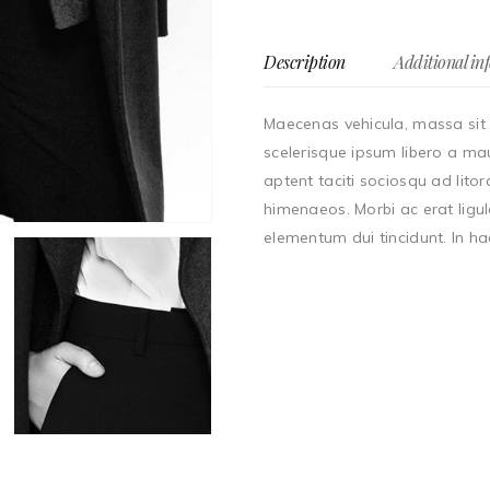
Description
Additional in
Maecenas vehicula, massa sit 
scelerisque ipsum libero a mau
aptent taciti sociosqu ad lito
himenaeos. Morbi ac erat ligul
elementum dui tincidunt. In ha