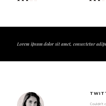
3.00
3.00
out
out
of
of
5
5
Lorem ipsum dolor sit amet, consectetur adipi
TWIT
Couldn't 