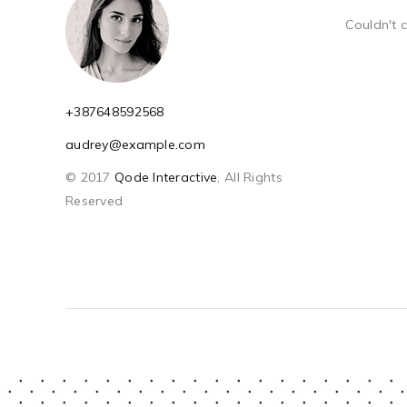
Couldn't 
+387648592568
audrey@example.com
© 2017
Qode Interactive
, All Rights
Reserved