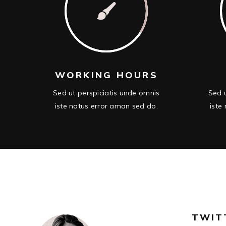
WORKING HOURS
Sed ut perspiciatis unde omnis
Sed u
iste natus error aman sed do.
iste
TWIT