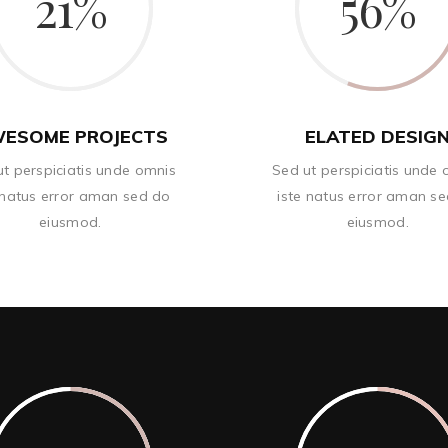
21
56
ESOME PROJECTS
ELATED DESIG
t perspiciatis unde omnis
Sed ut perspiciatis unde
 natus error aman sed do
iste natus error aman s
eiusmod.
eiusmod.