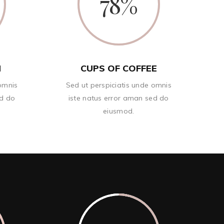
78
N
CUPS OF COFFEE
 omnis
Sed ut perspiciatis unde omnis
ed do
iste natus error aman sed do
eiusmod.