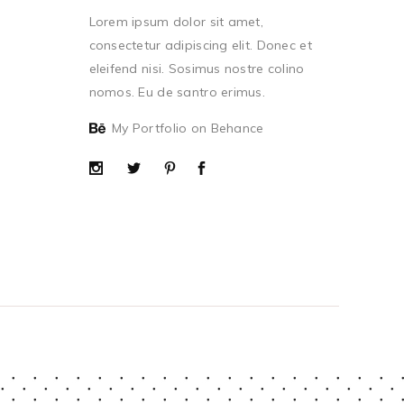
Lorem ipsum dolor sit amet,
consectetur adipiscing elit. Donec et
eleifend nisi. Sosimus nostre colino
nomos. Eu de santro erimus.
My Portfolio on Behance