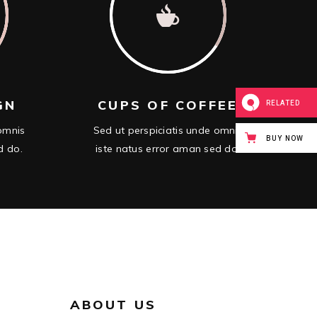
GN
CUPS OF COFFEE
RELATED
 omnis
Sed ut perspiciatis unde omnis
BUY NOW
d do.
iste natus error aman sed do.
ABOUT US