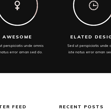
AWESOME
ELATED DESI
t perspiciatis unde omnis
Sed ut perspiciatis unde
 natus error aman sed do.
iste natus error aman se
TER FEED
RECENT POSTS