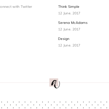
connect with Twitter
Think Simple
12 June, 2017
Serena McAdams
12 June, 2017
Design
12 June, 2017