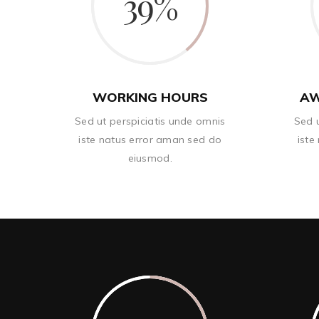
39
WORKING HOURS
AW
Sed ut perspiciatis unde omnis
Sed u
iste natus error aman sed do
iste
eiusmod.