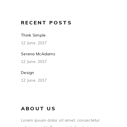
RECENT POSTS
Think Simple
12 June, 2017
Serena McAdams
12 June, 2017
Design
12 June, 2017
ABOUT US
Lorem ipsum dolor sit amet, consectetur