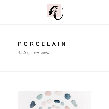
PORCELAIN
Audrey
/
Porcelain