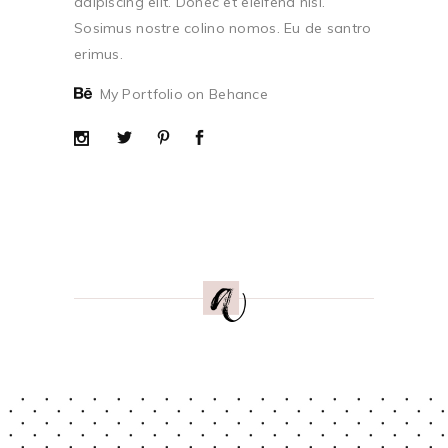
adipiscing elit. Donec et eleifend nisi.
Sosimus nostre colino nomos. Eu de santro
erimus.
My Portfolio on Behance