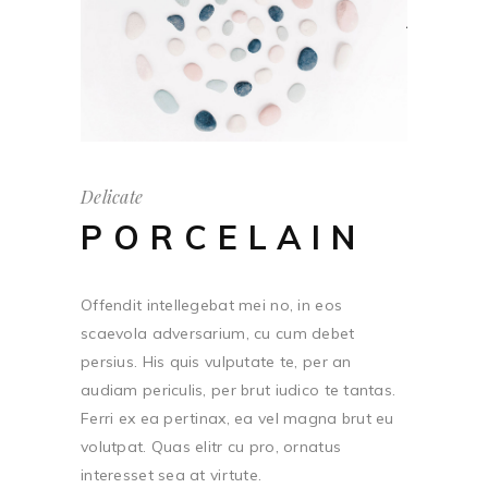
Delicate
PORCELAIN
Offendit intellegebat mei no, in eos
scaevola adversarium, cu cum debet
persius. His quis vulputate te, per an
audiam periculis, per brut iudico te tantas.
Ferri ex ea pertinax, ea vel magna brut eu
volutpat. Quas elitr cu pro, ornatus
interesset sea at virtute.