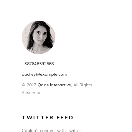
+387648592568
audrey@example.com
© 2017
Qode Interactive
, All Rights
Reserved
TWITTER FEED
Couldn't connect with Twitter