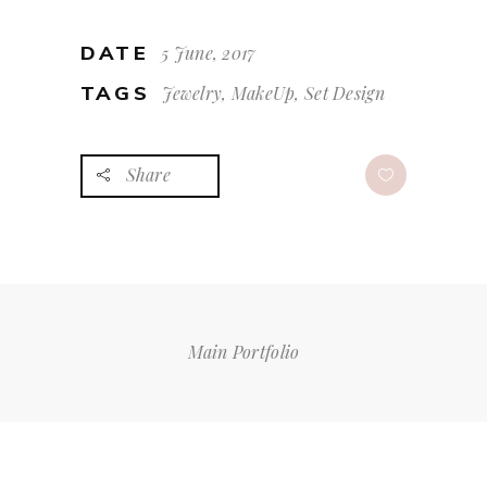
DATE
5 June, 2017
TAGS
Jewelry, MakeUp, Set Design
Share
Main Portfolio