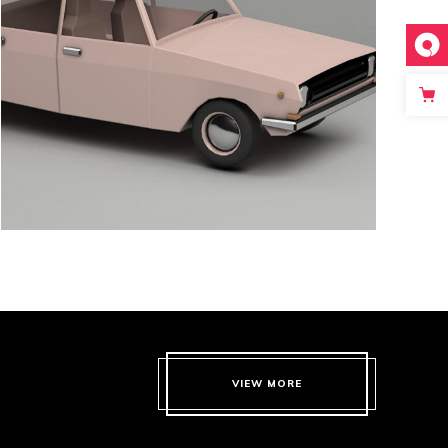
CREAMY
VIEW MORE