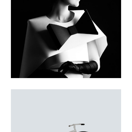
DELICATE