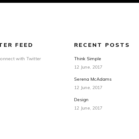
TER FEED
RECENT POSTS
connect with Twitter
Think Simple
12 June, 2017
Serena McAdams
12 June, 2017
Design
12 June, 2017