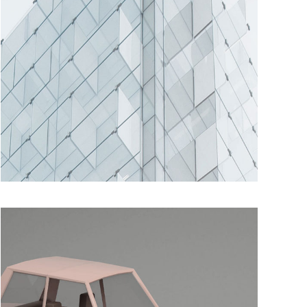
SUBTLE