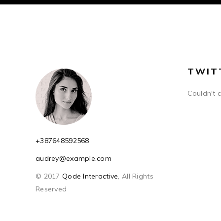
TWIT
Couldn't 
+387648592568
audrey@example.com
© 2017
Qode Interactive
, All Rights
Reserved