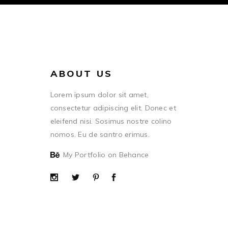
ABOUT US
Lorem ipsum dolor sit amet,
consectetur adipiscing elit. Donec et
eleifend nisi. Sosimus nostre colino
nomos. Eu de santro erimus.
My Portfolio on Behance