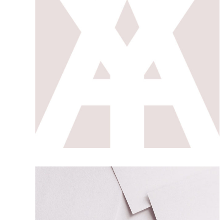
SHAPE