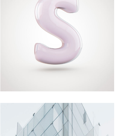
MOMENTS