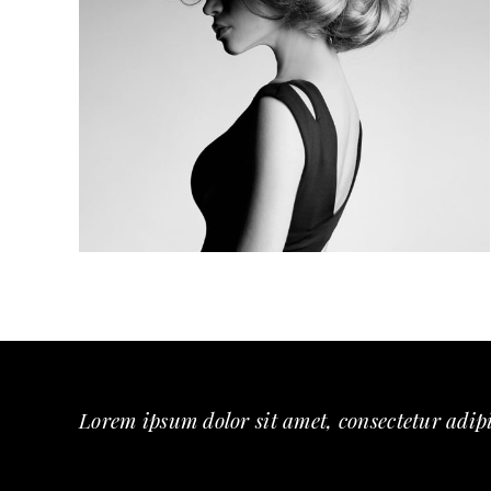
MINIMAL
Lorem ipsum dolor sit amet, consectetur adipi