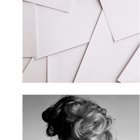
FRENCH