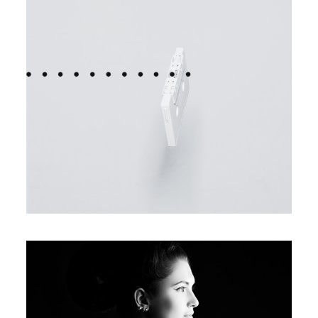
FASHION