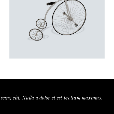
SMART
scing elit. Nulla a dolor et est pretium maximus.