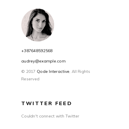
+387648592568
audrey@example.com
© 2017
Qode Interactive
, All Rights
Reserved
TWITTER FEED
Couldn't connect with Twitter