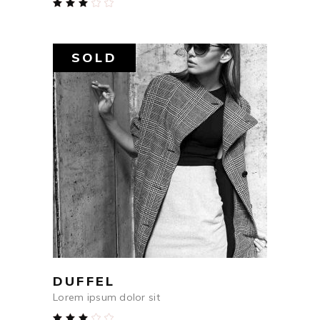
Rated
3.00
out
of
5
SOLD
$
759
READ MORE
DUFFEL
Lorem ipsum dolor sit
Rated