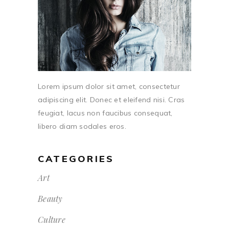
Lorem ipsum dolor sit amet, consectetur
adipiscing elit. Donec et eleifend nisi. Cras
feugiat, lacus non faucibus consequat,
libero diam sodales eros.
CATEGORIES
Art
Beauty
Culture