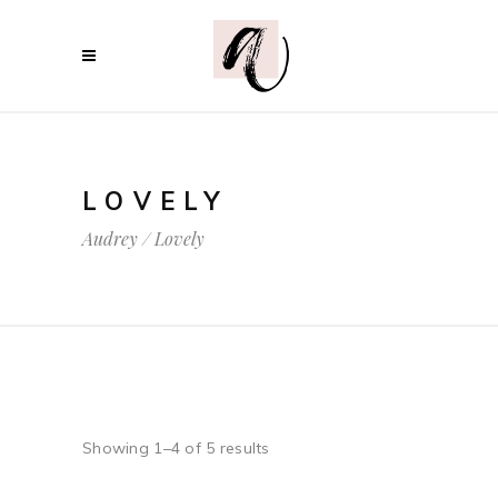
LOVELY
Audrey
/
Lovely
Showing 1–4 of 5 results