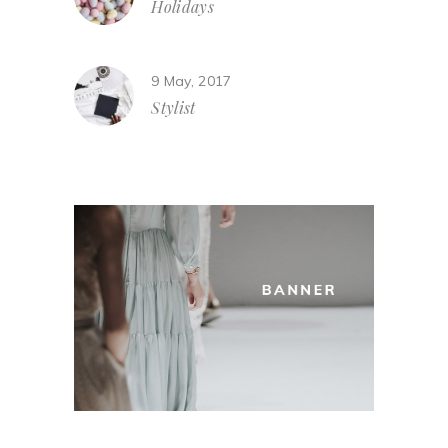
Holidays
9 May, 2017
Stylist