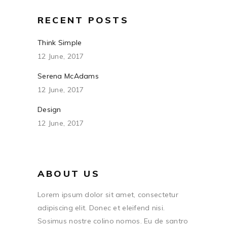
RECENT POSTS
Think Simple
12 June, 2017
Serena McAdams
12 June, 2017
Design
12 June, 2017
ABOUT US
Lorem ipsum dolor sit amet, consectetur
adipiscing elit. Donec et eleifend nisi.
Sosimus nostre colino nomos. Eu de santro