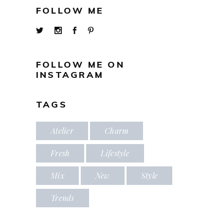
FOLLOW ME
FOLLOW ME ON
INSTAGRAM
TAGS
Atelier
Charm
Fresh
Lifestyle
Mix
New
Style
Trends