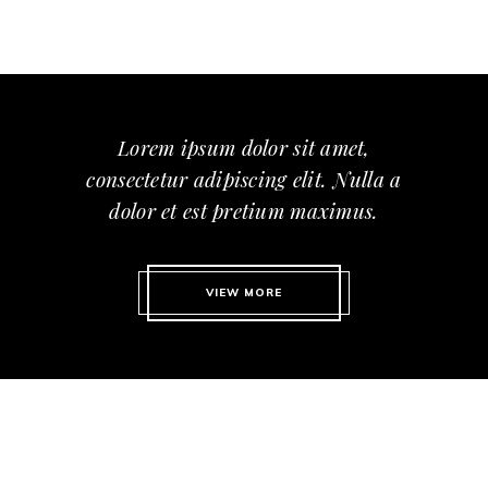
Lorem ipsum dolor sit amet,
consectetur adipiscing elit. Nulla a
dolor et est pretium maximus.
VIEW MORE