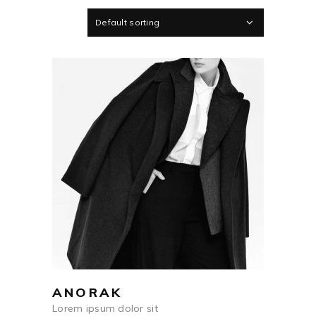
Default sorting
$
698
ADD TO CART
ANORAK
Lorem ipsum dolor sit