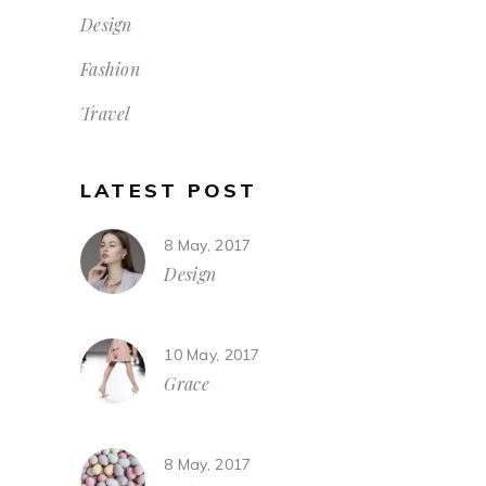
Design
Fashion
Travel
LATEST POST
8 May, 2017
Design
10 May, 2017
Grace
8 May, 2017