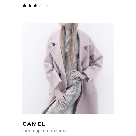
Rated
3.00
out
of
5
$
590
ADD TO CART
CAMEL
Lorem ipsum dolor sit