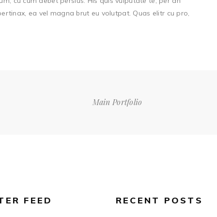
um, cu cum debet persius. His quis vulputate te, per an
 pertinax, ea vel magna brut eu volutpat. Quas elitr cu pro,
Main Portfolio
TER FEED
RECENT POSTS