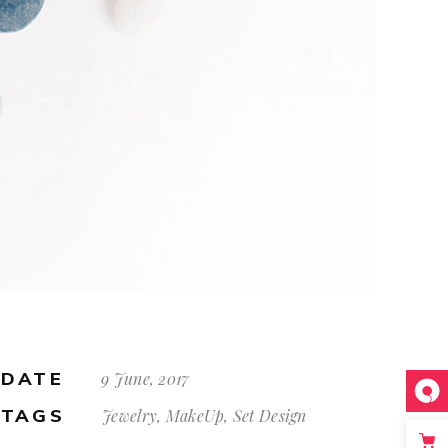
DATE
9 June, 2017
TAGS
Jewelry, MakeUp, Set Design