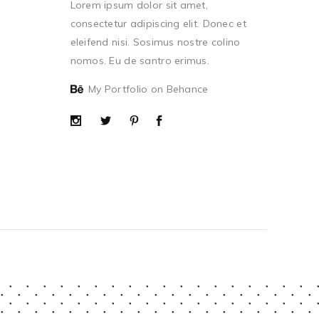
Lorem ipsum dolor sit amet,
consectetur adipiscing elit. Donec et
eleifend nisi. Sosimus nostre colino
nomos. Eu de santro erimus.
My Portfolio on Behance