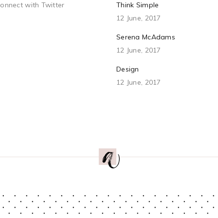
connect with Twitter
Think Simple
12 June, 2017
Serena McAdams
12 June, 2017
Design
12 June, 2017