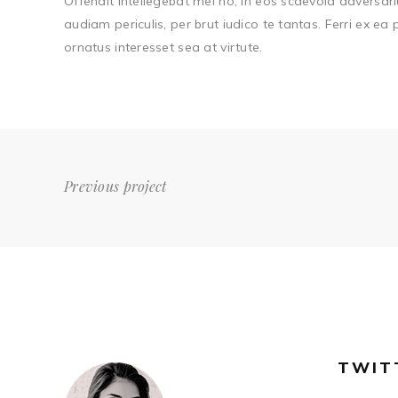
Offendit intellegebat mei no, in eos scaevola adversari
audiam periculis, per brut iudico te tantas. Ferri ex ea
ornatus interesset sea at virtute.
Previous project
TWIT