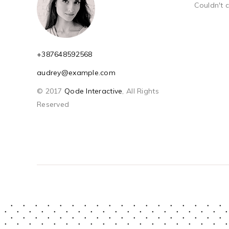
Couldn't 
+387648592568
audrey@example.com
© 2017
Qode Interactive
, All Rights
Reserved