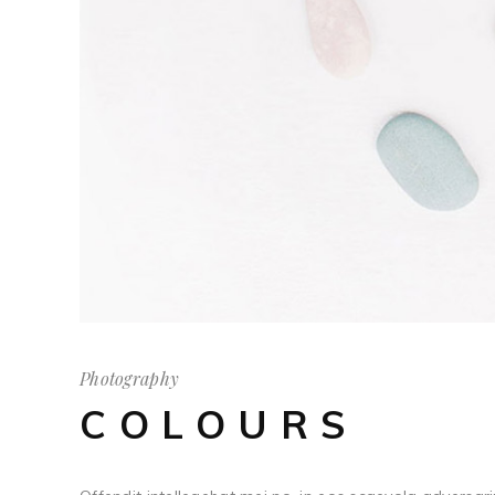
Photography
COLOURS