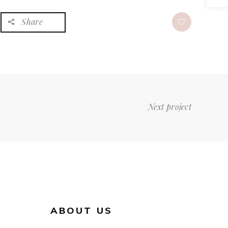
Share
Next project
ABOUT US