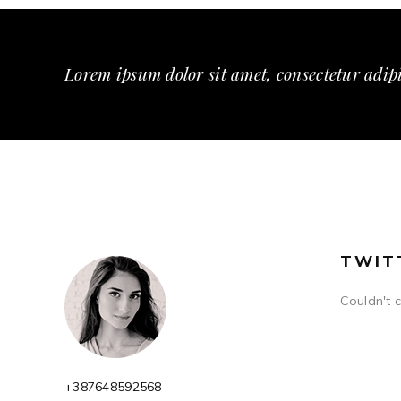
Lorem ipsum dolor sit amet, consectetur adipi
TWIT
Couldn't 
+387648592568