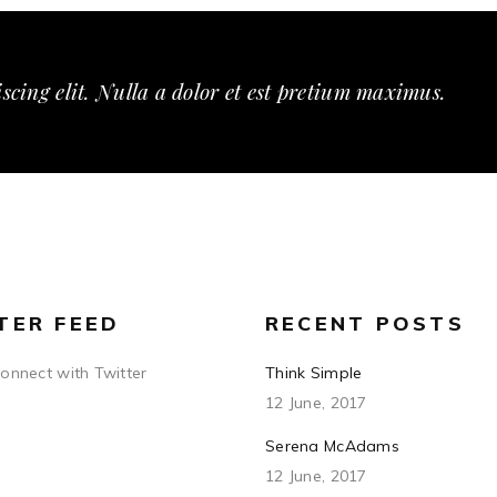
scing elit. Nulla a dolor et est pretium maximus.
TER FEED
RECENT POSTS
connect with Twitter
Think Simple
12 June, 2017
Serena McAdams
12 June, 2017