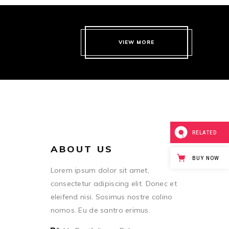
VIEW MORE
RELATED
ABOUT US
BUY NOW
Lorem ipsum dolor sit amet,
consectetur adipiscing elit. Donec et
eleifend nisi. Sosimus nostre colino
nomos. Eu de santro erimus.