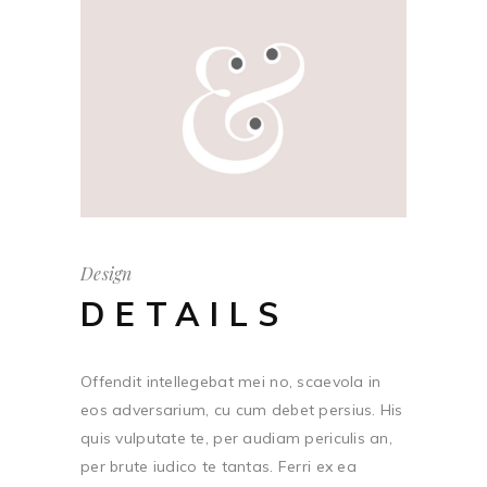
Design
DETAILS
Offendit intellegebat mei no, scaevola in
eos adversarium, cu cum debet persius. His
quis vulputate te, per audiam periculis an,
per brute iudico te tantas. Ferri ex ea