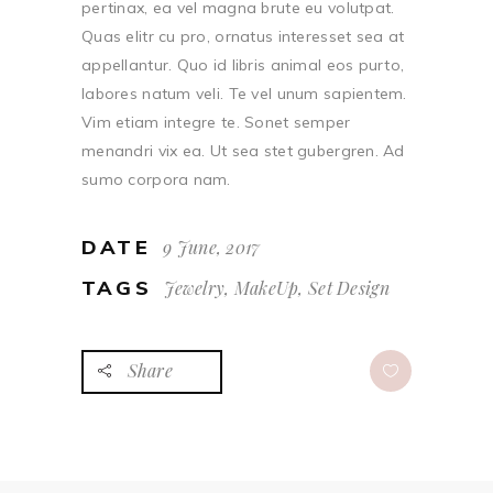
pertinax, ea vel magna brute eu volutpat.
Quas elitr cu pro, ornatus interesset sea at
appellantur. Quo id libris animal eos purto,
labores natum veli. Te vel unum sapientem.
Vim etiam integre te. Sonet semper
menandri vix ea. Ut sea stet gubergren. Ad
sumo corpora nam.
DATE
9 June, 2017
TAGS
Jewelry, MakeUp, Set Design
Share