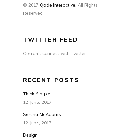
© 2017
Qode Interactive
, All Rights
Reserved
TWITTER FEED
Couldn't connect with Twitter
RECENT POSTS
Think Simple
12 June, 2017
Serena McAdams
12 June, 2017
Design