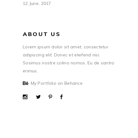
12 June, 2017
ABOUT US
Lorem ipsum dolor sit amet, consectetur
adipiscing elit. Donec et eleifend nisi.
Sosimus nostre colino nomos. Eu de santro
erimus.
My Portfolio on Behance