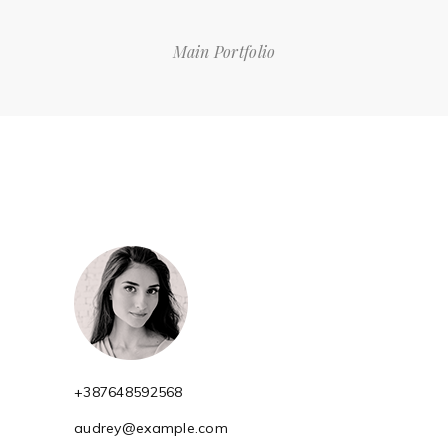
Main Portfolio
+387648592568
audrey@example.com