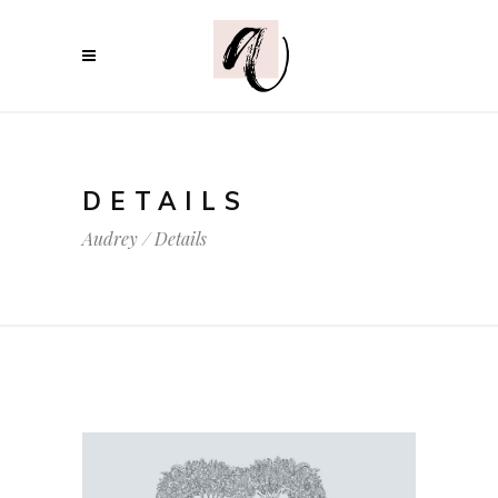
DETAILS
Audrey
/
Details