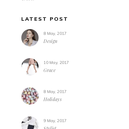
LATEST POST
8 May, 2017
Design
10 May, 2017
Grace
8 May, 2017
Holidays
9 May, 2017
Stylist