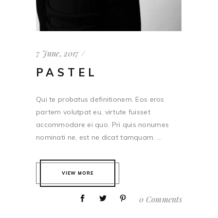
7 June, 2017
PASTEL
Qui te probatus definitionem. Eos eros
partem volutpat eu, virtute fuisset
accommodare ei quo. Pri quis nonumes
nominati ne, est ne dicat tamquam. ...
VIEW MORE
0 Comments