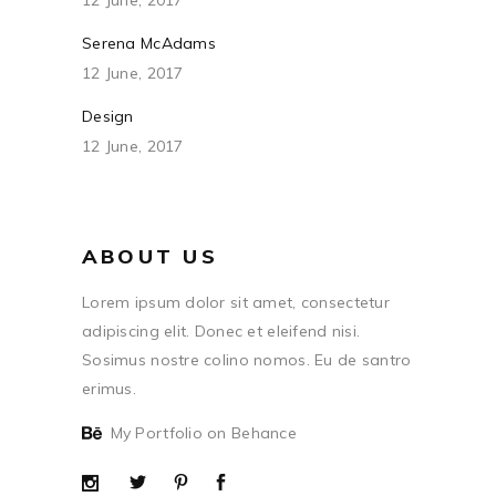
12 June, 2017
Serena McAdams
12 June, 2017
Design
12 June, 2017
ABOUT US
Lorem ipsum dolor sit amet, consectetur
adipiscing elit. Donec et eleifend nisi.
Sosimus nostre colino nomos. Eu de santro
erimus.
My Portfolio on Behance