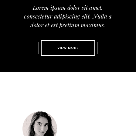
Lorem ipsum dolor sit amet,
consectetur adipiscing elit. Nulla a
dolor et est pretium maximus.
VIEW MORE