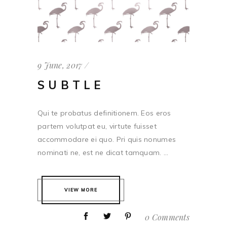
9 June, 2017
SUBTLE
Qui te probatus definitionem. Eos eros
partem volutpat eu, virtute fuisset
accommodare ei quo. Pri quis nonumes
nominati ne, est ne dicat tamquam. ...
VIEW MORE
0 Comments