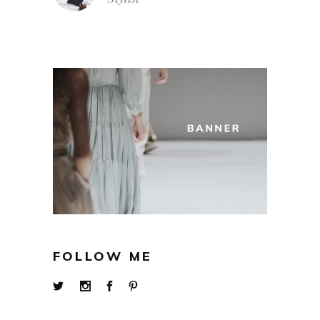
FOLLOW ME