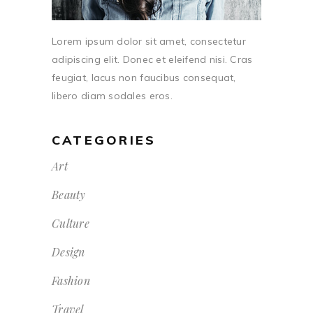
Lorem ipsum dolor sit amet, consectetur
adipiscing elit. Donec et eleifend nisi. Cras
feugiat, lacus non faucibus consequat,
libero diam sodales eros.
CATEGORIES
Art
Beauty
Culture
Design
Fashion
Travel