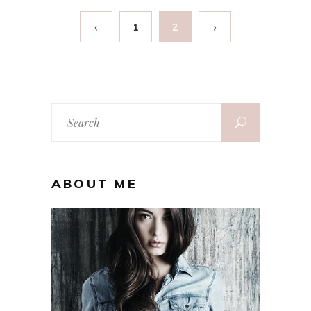
1
2
Search
for:
ABOUT ME