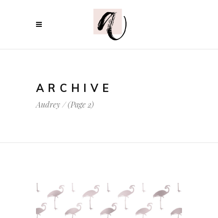
ARCHIVE
Audrey
/
(Page 2)