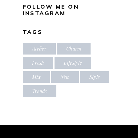
FOLLOW ME ON
INSTAGRAM
TAGS
Atelier
Charm
Fresh
Lifestyle
Mix
New
Style
Trends