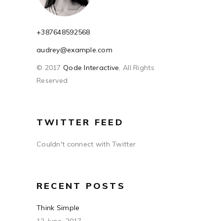
+387648592568
audrey@example.com
© 2017
Qode Interactive
, All Rights
Reserved
TWITTER FEED
Couldn't connect with Twitter
RECENT POSTS
Think Simple