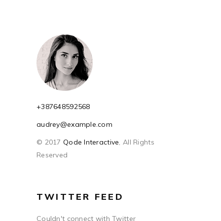
+387648592568
audrey@example.com
© 2017
Qode Interactive
, All Rights
Reserved
TWITTER FEED
Couldn't connect with Twitter