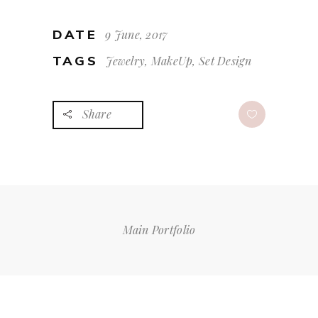
DATE
9 June, 2017
TAGS
Jewelry, MakeUp, Set Design
Share
Main Portfolio