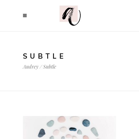
SUBTLE
Audrey
/
Subtle