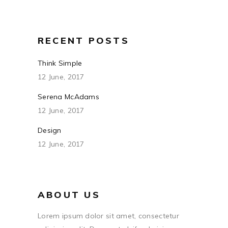
RECENT POSTS
Think Simple
12 June, 2017
Serena McAdams
12 June, 2017
Design
12 June, 2017
ABOUT US
Lorem ipsum dolor sit amet, consectetur