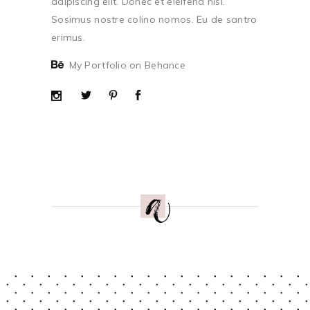
adipiscing elit. Donec et eleifend nisi.
Sosimus nostre colino nomos. Eu de santro
erimus.
My Portfolio on Behance