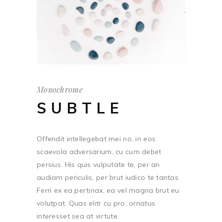
Monochrome
SUBTLE
Offendit intellegebat mei no, in eos
scaevola adversarium, cu cum debet
persius. His quis vulputate te, per an
audiam periculis, per brut iudico te tantas.
Ferri ex ea pertinax, ea vel magna brut eu
volutpat. Quas elitr cu pro, ornatus
interesset sea at virtute.