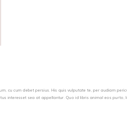
m, cu cum debet persius. His quis vulputate te, per audiam periculi
atus interesset sea at appellantur. Quo id libris animal eos purto