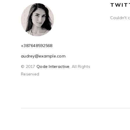
TWIT
Couldn't 
+387648592568
audrey@example.com
© 2017
Qode Interactive
, All Rights
Reserved