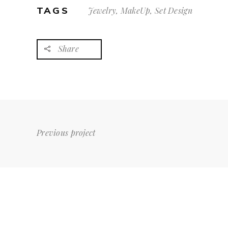
TAGS
Jewelry, MakeUp, Set Design
Share
Previous project