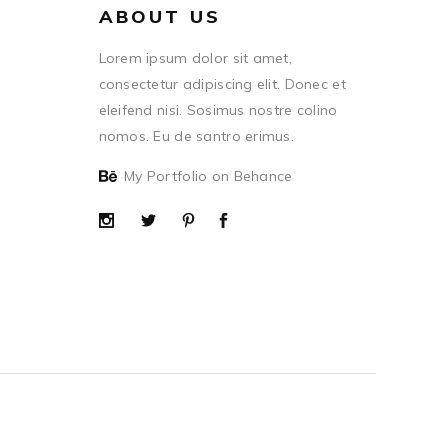
ABOUT US
Lorem ipsum dolor sit amet,
consectetur adipiscing elit. Donec et
eleifend nisi. Sosimus nostre colino
nomos. Eu de santro erimus.
My Portfolio on Behance