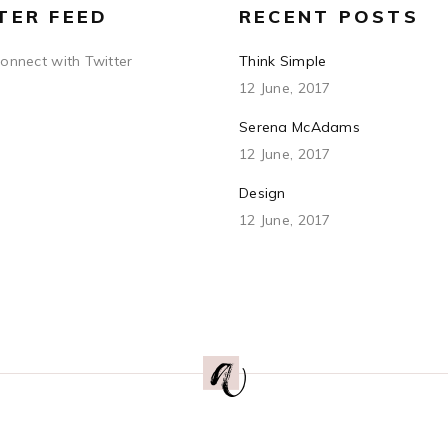
TER FEED
RECENT POSTS
connect with Twitter
Think Simple
12 June, 2017
Serena McAdams
12 June, 2017
Design
12 June, 2017