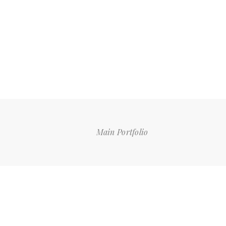
Main Portfolio