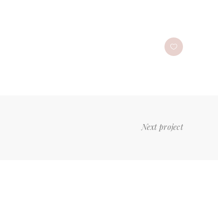
Next project