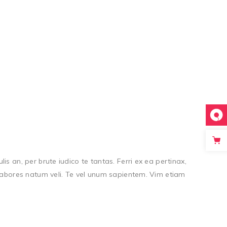
s an, per brute iudico te tantas. Ferri ex ea pertinax,
, labores natum veli. Te vel unum sapientem. Vim etiam