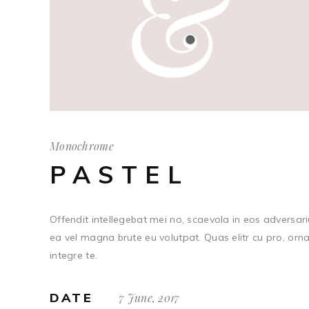
Monochrome
PASTEL
Offendit intellegebat mei no, scaevola in eos adversariu
ea vel magna brute eu volutpat. Quas elitr cu pro, orn
integre te.
DATE
7 June, 2017