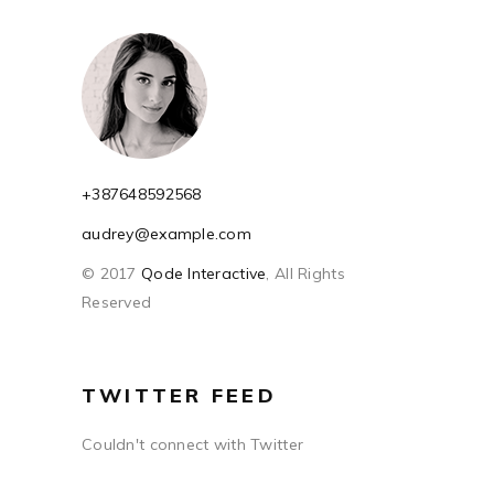
+387648592568
audrey@example.com
© 2017
Qode Interactive
, All Rights
Reserved
TWITTER FEED
Couldn't connect with Twitter