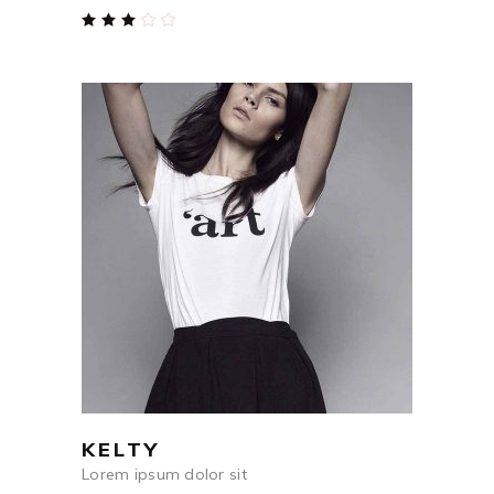
Rated
3.00
out
of
5
$
84
ADD TO CART
KELTY
Lorem ipsum dolor sit