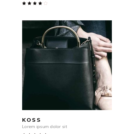
Rated
4.00
out
of 5
$
54
ADD TO CART
KOSS
Lorem ipsum dolor sit