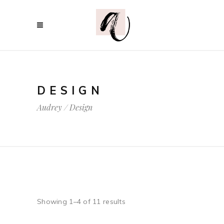
DESIGN
Audrey
/
Design
Showing 1–4 of 11 results