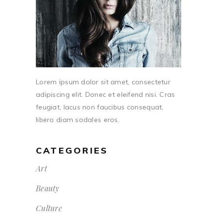
Lorem ipsum dolor sit amet, consectetur
adipiscing elit. Donec et eleifend nisi. Cras
feugiat, lacus non faucibus consequat,
libero diam sodales eros.
CATEGORIES
Art
Beauty
Culture