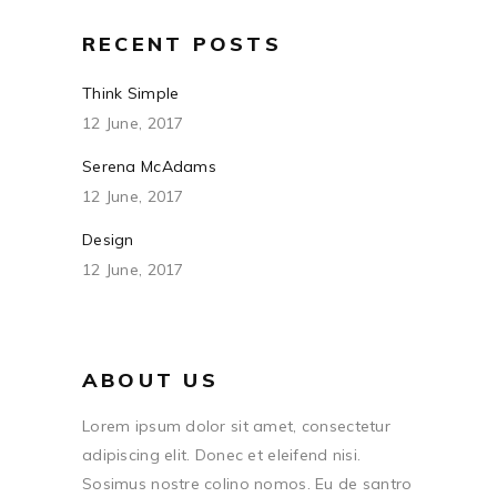
RECENT POSTS
Think Simple
12 June, 2017
Serena McAdams
12 June, 2017
Design
12 June, 2017
ABOUT US
Lorem ipsum dolor sit amet, consectetur
adipiscing elit. Donec et eleifend nisi.
Sosimus nostre colino nomos. Eu de santro