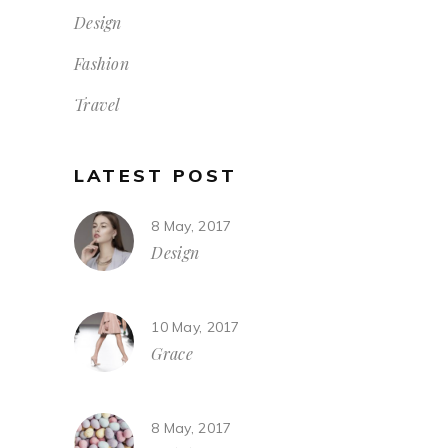
Design
Fashion
Travel
LATEST POST
8 May, 2017
Design
10 May, 2017
Grace
8 May, 2017