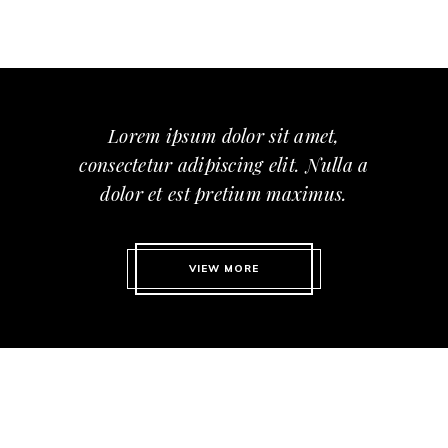
Lorem ipsum dolor sit amet,
consectetur adipiscing elit. Nulla a
dolor et est pretium maximus.
VIEW MORE