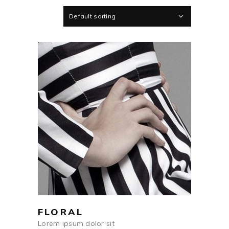
Default sorting
$
250
ADD TO CART
FLORAL
Lorem ipsum dolor sit