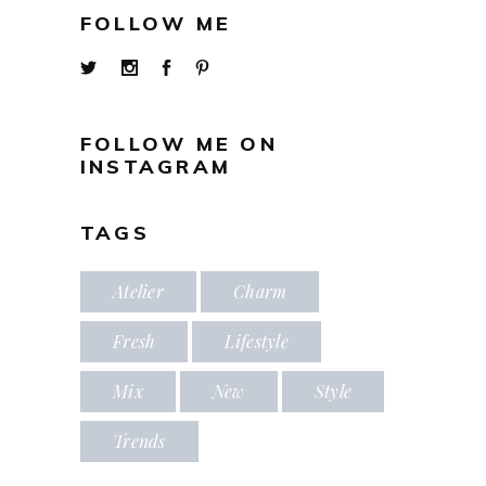
FOLLOW ME
FOLLOW ME ON
INSTAGRAM
TAGS
Atelier
Charm
Fresh
Lifestyle
Mix
New
Style
Trends