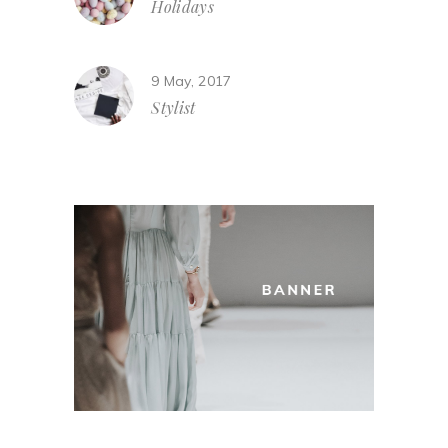
Holidays
9 May, 2017
Stylist