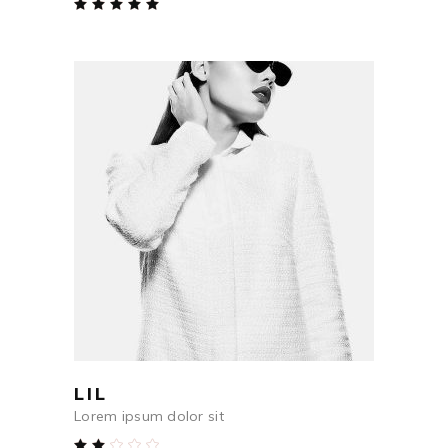
Rated
5.00
out
of 5
$
48
ADD TO CART
LIL
Lorem ipsum dolor sit
Rated