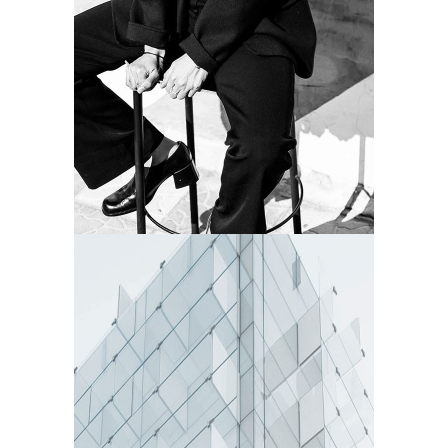
SUBTLE
Camera