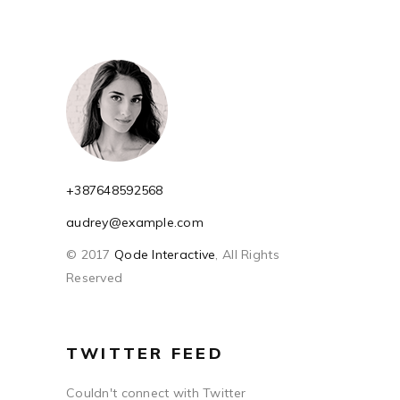
+387648592568
audrey@example.com
© 2017
Qode Interactive
, All Rights
Reserved
TWITTER FEED
Couldn't connect with Twitter