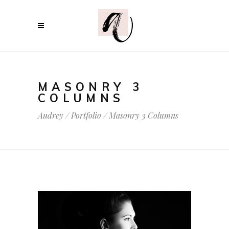
MASONRY 3
COLUMNS
Audrey
/
Portfolio
/
Masonry 3 Columns