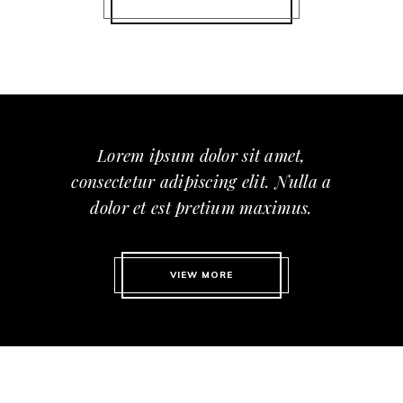
Lorem ipsum dolor sit amet,
consectetur adipiscing elit. Nulla a
dolor et est pretium maximus.
VIEW MORE