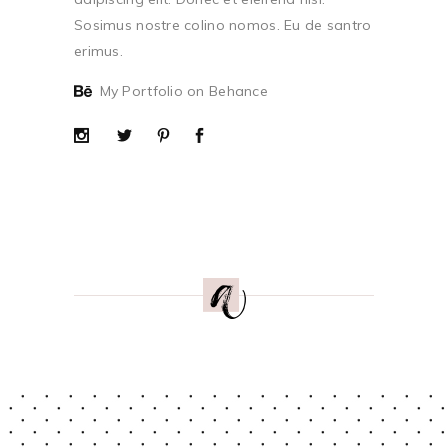
Sosimus nostre colino nomos. Eu de santro
erimus.
My Portfolio on Behance