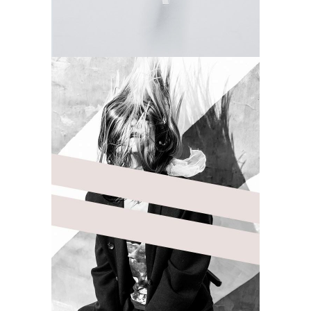
DELICATE
Camera