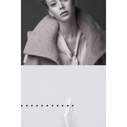
MOMENTS
Camera
FRENCH
Camera