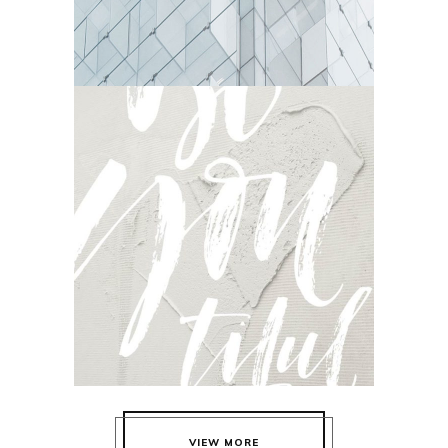
DELICATE
Camera
VIEW MORE