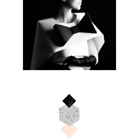
COLOURS
Camera
BLUE
Camera