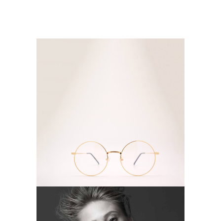
FASHION
Camera