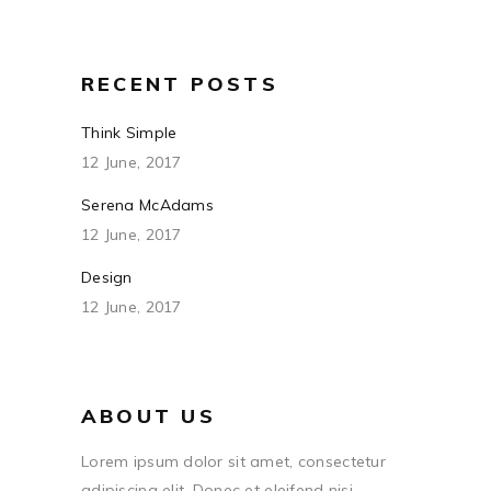
RECENT POSTS
Think Simple
12 June, 2017
Serena McAdams
12 June, 2017
Design
12 June, 2017
ABOUT US
Lorem ipsum dolor sit amet, consectetur
adipiscing elit. Donec et eleifend nisi.