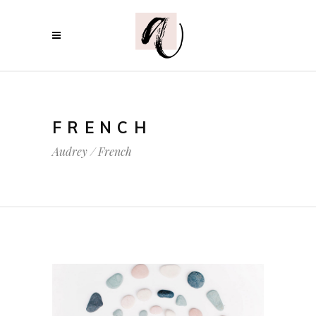
FRENCH
Audrey
/
French