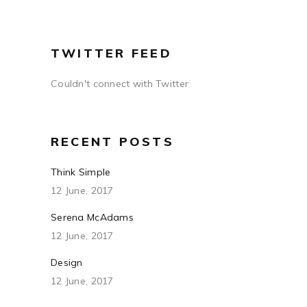
TWITTER FEED
Couldn't connect with Twitter
RECENT POSTS
Think Simple
12 June, 2017
Serena McAdams
12 June, 2017
Design
12 June, 2017