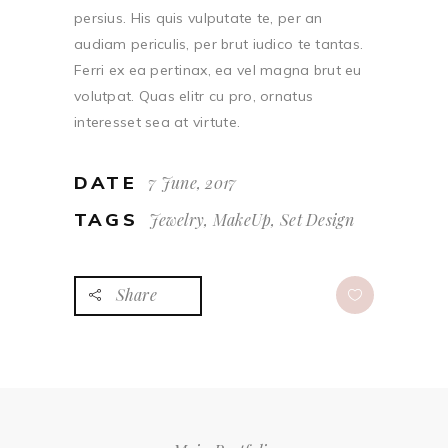
persius. His quis vulputate te, per an
audiam periculis, per brut iudico te tantas.
Ferri ex ea pertinax, ea vel magna brut eu
volutpat. Quas elitr cu pro, ornatus
interesset sea at virtute.
DATE
7 June, 2017
TAGS
Jewelry, MakeUp, Set Design
Share