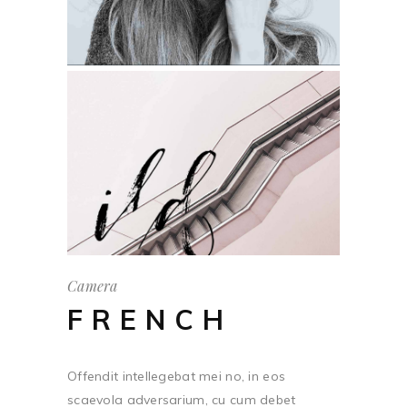
Camera
FRENCH
Offendit intellegebat mei no, in eos
scaevola adversarium, cu cum debet