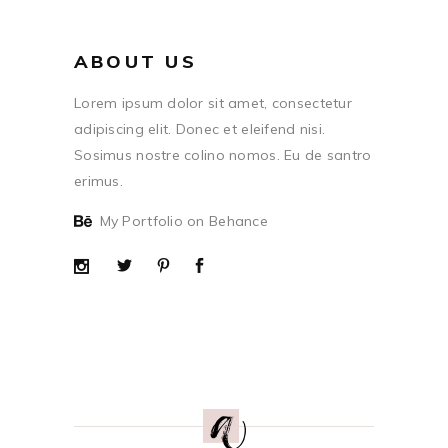
ABOUT US
Lorem ipsum dolor sit amet, consectetur
adipiscing elit. Donec et eleifend nisi.
Sosimus nostre colino nomos. Eu de santro
erimus.
My Portfolio on Behance