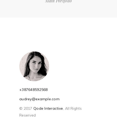
Main Portfolio
+387648592568
audrey@example.com
© 2017
Qode Interactive
, All Rights
Reserved