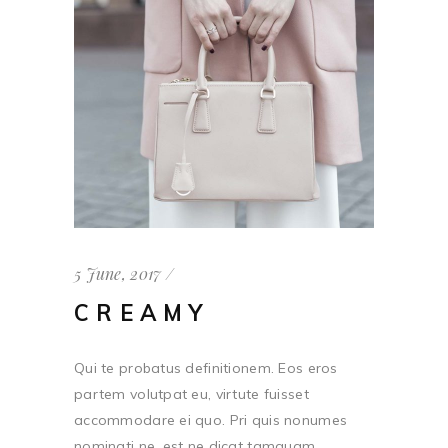
5 June, 2017
CREAMY
Qui te probatus definitionem. Eos eros
partem volutpat eu, virtute fuisset
accommodare ei quo. Pri quis nonumes
nominati ne, est ne dicat tamquam. ...