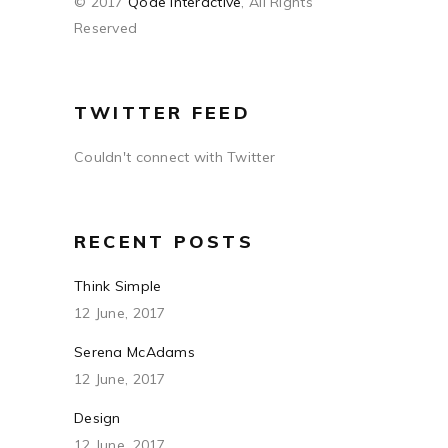
© 2017
Qode Interactive
, All Rights
Reserved
TWITTER FEED
Couldn't connect with Twitter
RECENT POSTS
Think Simple
12 June, 2017
Serena McAdams
12 June, 2017
Design
12 June, 2017