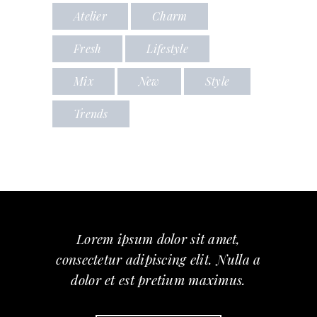
Atelier
Charm
Fresh
Lifestyle
Mix
New
Style
Trends
Lorem ipsum dolor sit amet,
consectetur adipiscing elit. Nulla a
dolor et est pretium maximus.