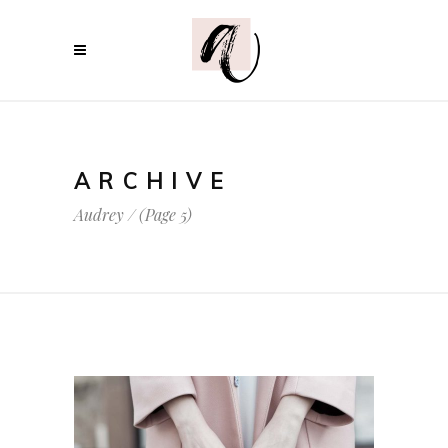
ARCHIVE
Audrey
/
(Page 5)