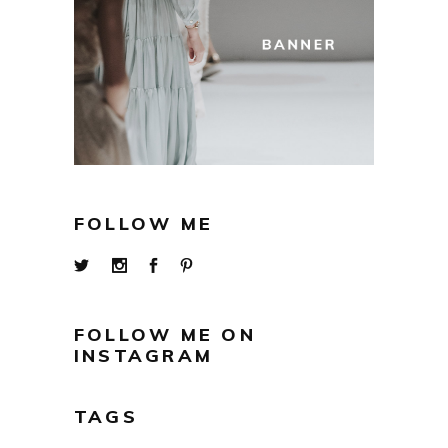
FOLLOW ME
FOLLOW ME ON
INSTAGRAM
TAGS