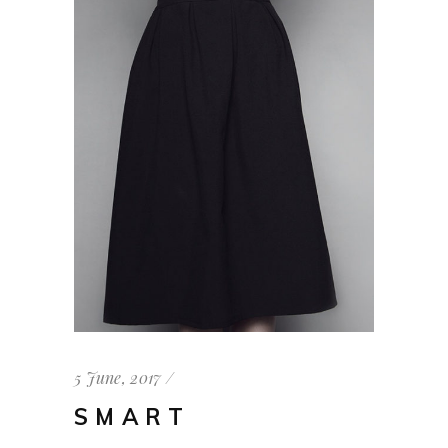
5 June, 2017
SMART