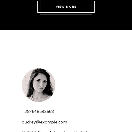
VIEW MORE
+387648592568
audrey@example.com