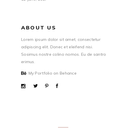
ABOUT US
Lorem ipsum dolor sit amet, consectetur
adipiscing elit. Donec et eleifend nisi.
Sosimus nostre colino nomos. Eu de santro
erimus.
My Portfolio on Behance