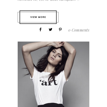
VIEW MORE
0 Comments