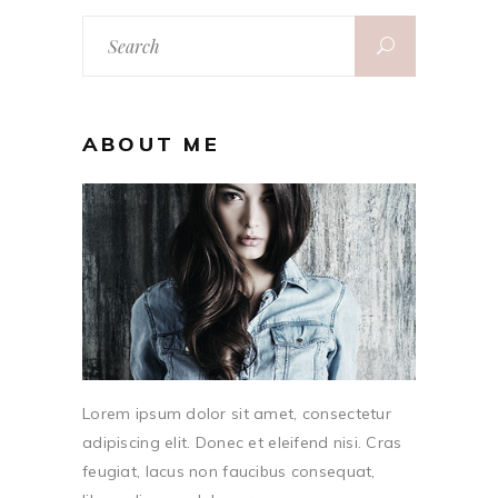
Search
for:
ABOUT ME
Lorem ipsum dolor sit amet, consectetur
adipiscing elit. Donec et eleifend nisi. Cras
feugiat, lacus non faucibus consequat,