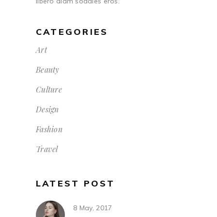
libero diam sodales eros.
CATEGORIES
Art
Beauty
Culture
Design
Fashion
Travel
LATEST POST
8 May, 2017