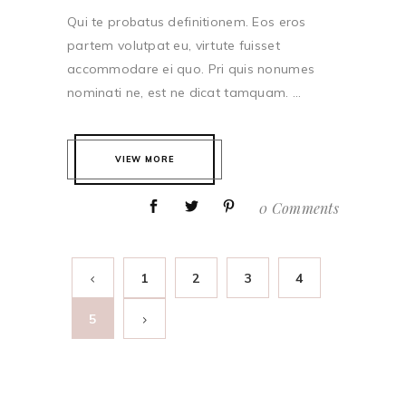
Qui te probatus definitionem. Eos eros
partem volutpat eu, virtute fuisset
accommodare ei quo. Pri quis nonumes
nominati ne, est ne dicat tamquam. ...
VIEW MORE
0 Comments
1
2
3
4
5