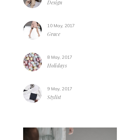
Design
10 May, 2017
Grace
8 May, 2017
Holidays
9 May, 2017
Stylist