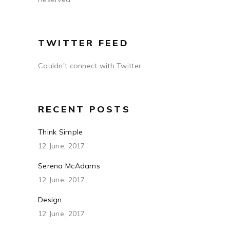
TWITTER FEED
Couldn't connect with Twitter
RECENT POSTS
Think Simple
12 June, 2017
Serena McAdams
12 June, 2017
Design
12 June, 2017