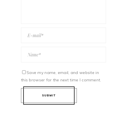
Save my name, email, and website in
this browser for the next time I comment.
SUBMIT