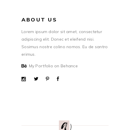
ABOUT US
Lorem ipsum dolor sit amet, consectetur
adipiscing elit. Donec et eleifend nisi.
Sosimus nostre colino nomos. Eu de santro
erimus.
My Portfolio on Behance