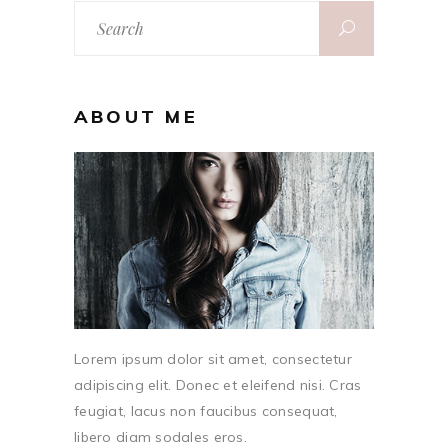
Search
for:
ABOUT ME
Lorem ipsum dolor sit amet, consectetur
adipiscing elit. Donec et eleifend nisi. Cras
feugiat, lacus non faucibus consequat,
libero diam sodales eros.