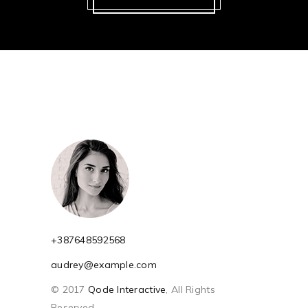
+387648592568
audrey@example.com
© 2017
Qode Interactive
, All Rights
Reserved