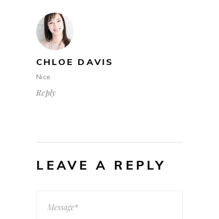
CHLOE DAVIS
Nice.
Reply
LEAVE A REPLY