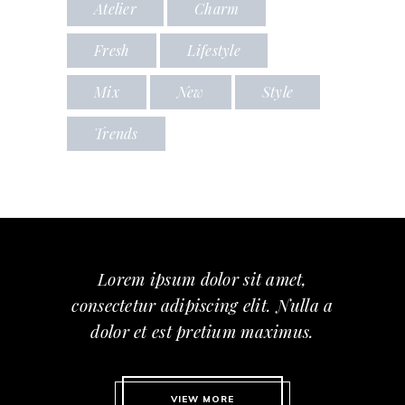
Atelier
Charm
Fresh
Lifestyle
Mix
New
Style
Trends
Lorem ipsum dolor sit amet,
consectetur adipiscing elit. Nulla a
dolor et est pretium maximus.
VIEW MORE