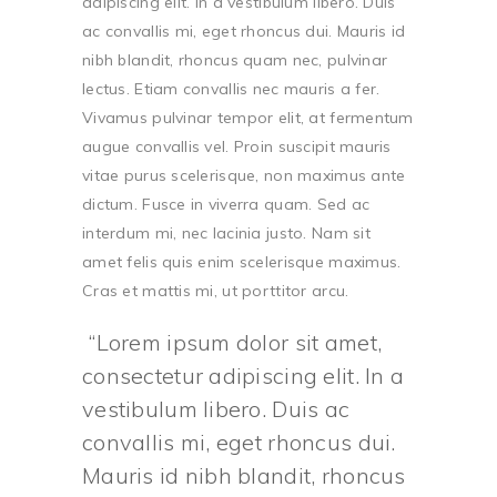
adipiscing elit. In a vestibulum libero. Duis
ac convallis mi, eget rhoncus dui. Mauris id
nibh blandit, rhoncus quam nec, pulvinar
lectus. Etiam convallis nec mauris a fer.
Vivamus pulvinar tempor elit, at fermentum
augue convallis vel. Proin suscipit mauris
vitae purus scelerisque, non maximus ante
dictum. Fusce in viverra quam. Sed ac
interdum mi, nec lacinia justo. Nam sit
amet felis quis enim scelerisque maximus.
Cras et mattis mi, ut porttitor arcu.
Lorem ipsum dolor sit amet,
consectetur adipiscing elit. In a
vestibulum libero. Duis ac
convallis mi, eget rhoncus dui.
Mauris id nibh blandit, rhoncus