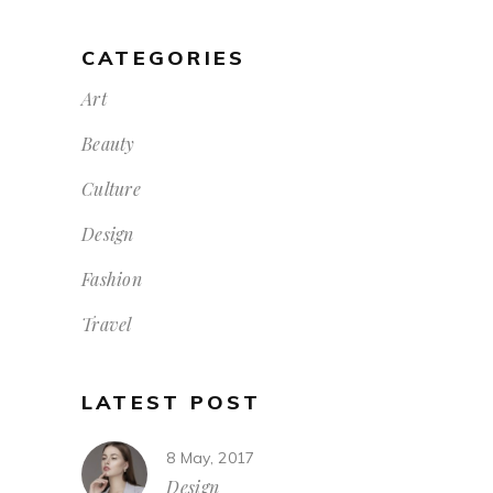
CATEGORIES
Art
Beauty
Culture
Design
Fashion
Travel
LATEST POST
8 May, 2017
Design