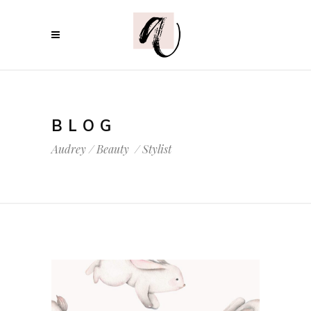
BLOG
Audrey
/
Beauty
/
Stylist