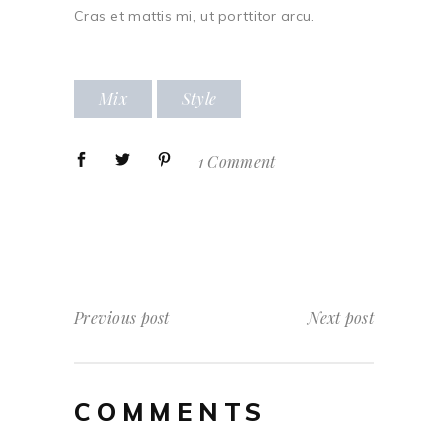
Cras et mattis mi, ut porttitor arcu.
Mix
Style
1 Comment
Previous post
Next post
COMMENTS