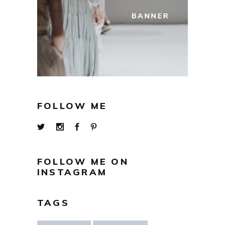
FOLLOW ME
FOLLOW ME ON
INSTAGRAM
TAGS