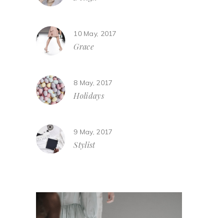
10 May, 2017
Grace
8 May, 2017
Holidays
9 May, 2017
Stylist