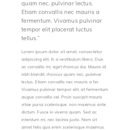
quam nec, pulvinar lectus.
Etiam convallis nec mauris a
fermentum. Vivamus pulvinar
tempor elit placerat luctus
tellus.
Lorem ipsum dolor sit amet, consectetur
adipiscing elit. In a vestibulum libero. Duis
ac convallis mi, eget rhoncus dui. Mauris id
nibh blandit, rhoncus quam nec, pulvinar
lectus. Etiam convallis nec mauris a fer.
Vivamus pulvinar tempor elit, at fermentum
augue convallis vel. Proin suscipit mauris
vitae purus scelerisque, non maximus ante
dictum. Fusce in viverra quam. Sed ac
interdum mi, nec lacinia justo. Nam sit
amet felis quis enim scelerisque maximus.