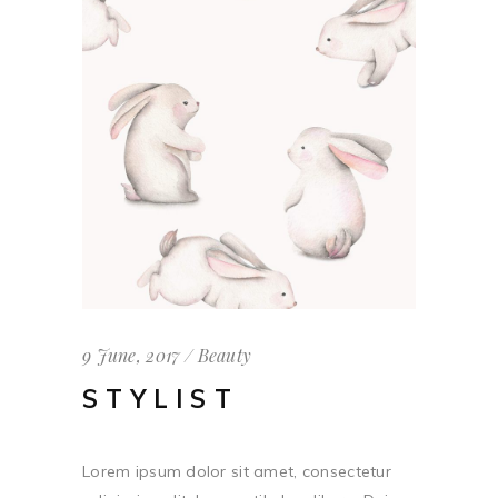
9 June, 2017
Beauty
STYLIST
Lorem ipsum dolor sit amet, consectetur