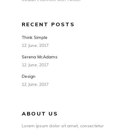
RECENT POSTS
Think Simple
12 June, 2017
Serena McAdams
12 June, 2017
Design
12 June, 2017
ABOUT US
Lorem ipsum dolor sit amet, consectetur