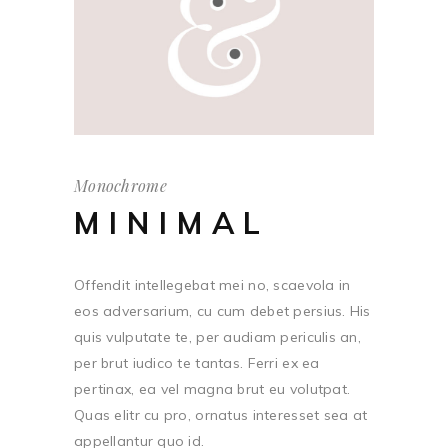
Monochrome
MINIMAL
Offendit intellegebat mei no, scaevola in
eos adversarium, cu cum debet persius. His
quis vulputate te, per audiam periculis an,
per brut iudico te tantas. Ferri ex ea
pertinax, ea vel magna brut eu volutpat.
Quas elitr cu pro, ornatus interesset sea at
appellantur quo id.