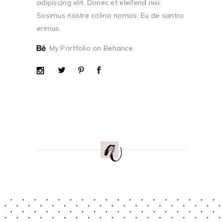
adipiscing elit. Donec et eleifend nisi.
Sosimus nostre colino nomos. Eu de santro
erimus.
My Portfolio on Behance