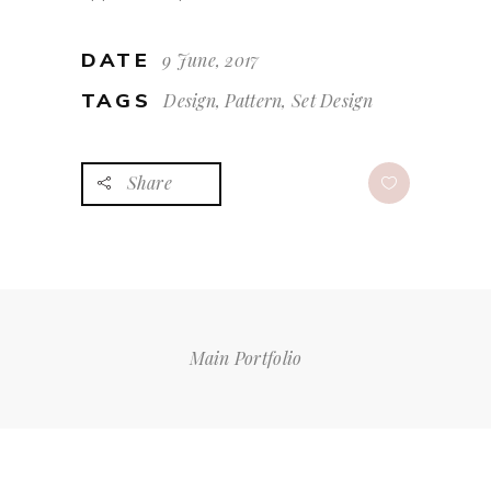
DATE
9 June, 2017
TAGS
Design, Pattern, Set Design
Share
Main Portfolio