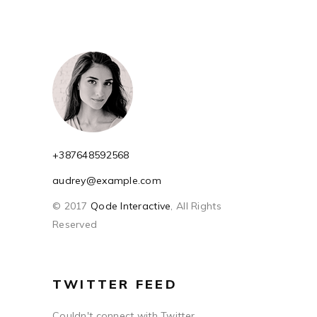
+387648592568
audrey@example.com
© 2017
Qode Interactive
, All Rights
Reserved
TWITTER FEED
Couldn't connect with Twitter