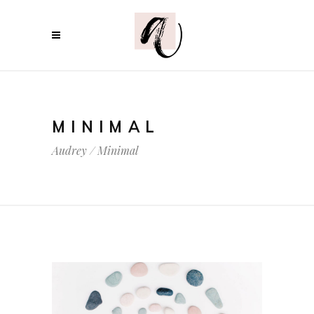
MINIMAL
Audrey
/
Minimal