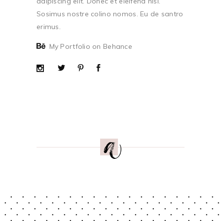
adipiscing elit. Donec et eleifend nisi.
Sosimus nostre colino nomos. Eu de santro
erimus.
My Portfolio on Behance