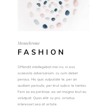
Monochrome
FASHION
Offendit intellegebat mei no, in eos
scaevola adversarium, cu cum debet
persius. His quis vulputate te, per an
audiam periculis, per brut iudico te tantas.
Ferri ex ea pertinax, ea vel magna brut eu
volutpat. Quas elitr cu pro, ornatus
interesset sea at virtute.