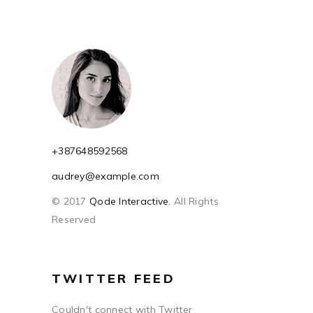
+387648592568
audrey@example.com
© 2017
Qode Interactive
, All Rights
Reserved
TWITTER FEED
Couldn't connect with Twitter