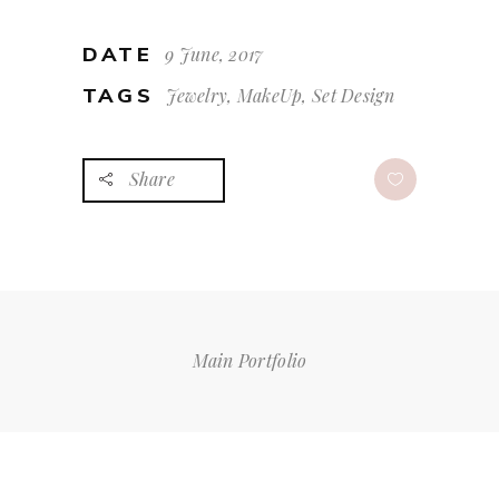
DATE
9 June, 2017
TAGS
Jewelry, MakeUp, Set Design
Share
Main Portfolio