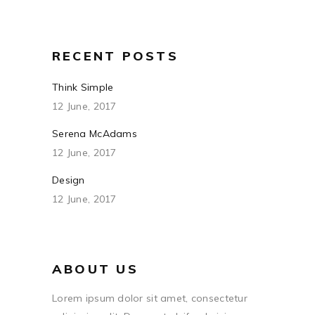
RECENT POSTS
Think Simple
12 June, 2017
Serena McAdams
12 June, 2017
Design
12 June, 2017
ABOUT US
Lorem ipsum dolor sit amet, consectetur