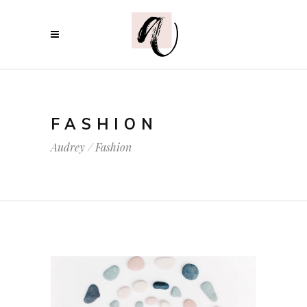
FASHION
Audrey
/
Fashion