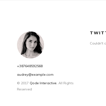
TWIT
Couldn't 
+387648592568
audrey@example.com
© 2017
Qode Interactive
, All Rights
Reserved