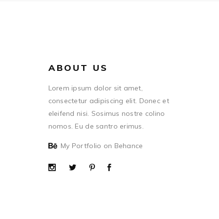
ABOUT US
Lorem ipsum dolor sit amet,
consectetur adipiscing elit. Donec et
eleifend nisi. Sosimus nostre colino
nomos. Eu de santro erimus.
My Portfolio on Behance