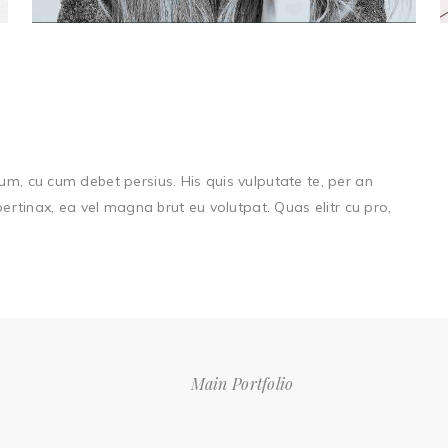
um, cu cum debet persius. His quis vulputate te, per an
 pertinax, ea vel magna brut eu volutpat. Quas elitr cu pro,
Main Portfolio