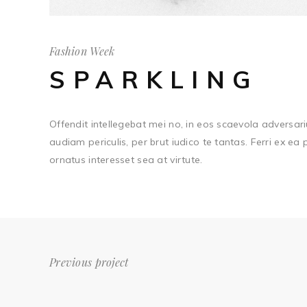
Fashion Week
SPARKLING
Offendit intellegebat mei no, in eos scaevola adversari
audiam periculis, per brut iudico te tantas. Ferri ex ea
ornatus interesset sea at virtute.
Previous project