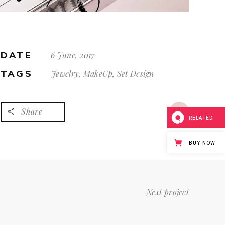
DATE
6 June, 2017
TAGS
Jewelry, MakeUp, Set Design
Share
RELATED
BUY NOW
Next project