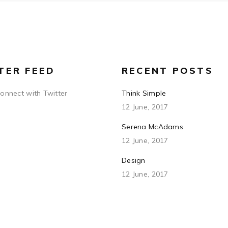
TER FEED
RECENT POSTS
connect with Twitter
Think Simple
12 June, 2017
Serena McAdams
12 June, 2017
Design
12 June, 2017