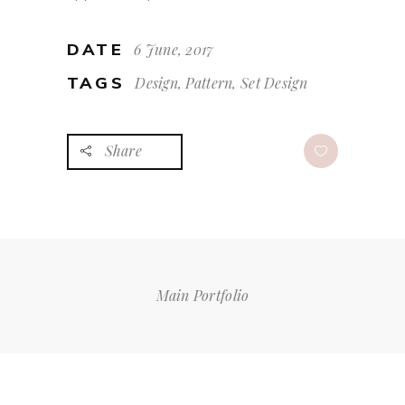
DATE
6 June, 2017
TAGS
Design, Pattern, Set Design
Share
Main Portfolio