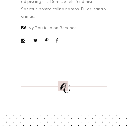
adipiscing elit. Donec et eleifend nisi.
Sosimus nostre colino nomos. Eu de santro
erimus.
My Portfolio on Behance