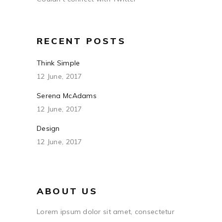
RECENT POSTS
Think Simple
12 June, 2017
Serena McAdams
12 June, 2017
Design
12 June, 2017
ABOUT US
Lorem ipsum dolor sit amet, consectetur