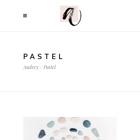
PASTEL
Audrey
/
Pastel