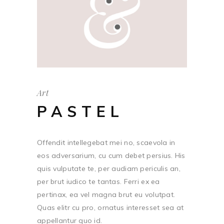
Art
PASTEL
Offendit intellegebat mei no, scaevola in
eos adversarium, cu cum debet persius. His
quis vulputate te, per audiam periculis an,
per brut iudico te tantas. Ferri ex ea
pertinax, ea vel magna brut eu volutpat.
Quas elitr cu pro, ornatus interesset sea at
appellantur quo id.