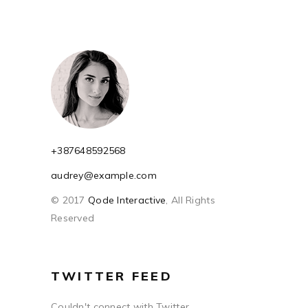
+387648592568
audrey@example.com
© 2017
Qode Interactive
, All Rights
Reserved
TWITTER FEED
Couldn't connect with Twitter