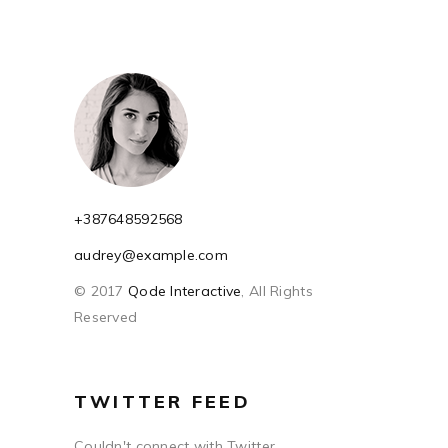
+387648592568
audrey@example.com
© 2017
Qode Interactive
, All Rights
Reserved
TWITTER FEED
Couldn't connect with Twitter