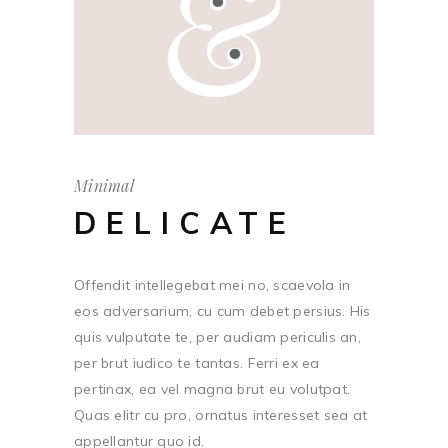
Minimal
DELICATE
Offendit intellegebat mei no, scaevola in
eos adversarium, cu cum debet persius. His
quis vulputate te, per audiam periculis an,
per brut iudico te tantas. Ferri ex ea
pertinax, ea vel magna brut eu volutpat.
Quas elitr cu pro, ornatus interesset sea at
appellantur quo id.