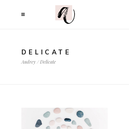
DELICATE
Audrey
/
Delicate