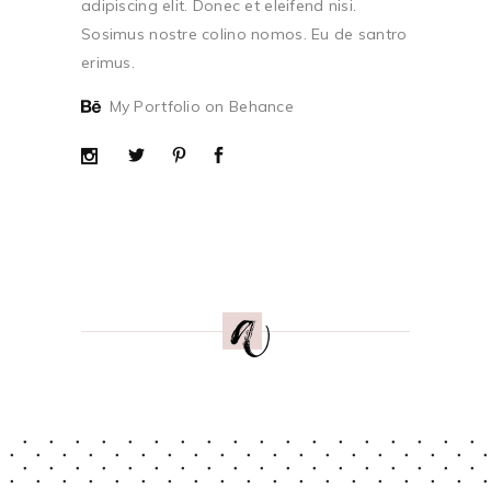
adipiscing elit. Donec et eleifend nisi.
Sosimus nostre colino nomos. Eu de santro
erimus.
My Portfolio on Behance