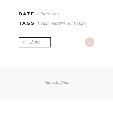
DATE
6 June, 2017
TAGS
Design, Pattern, Set Design
Share
Main Portfolio