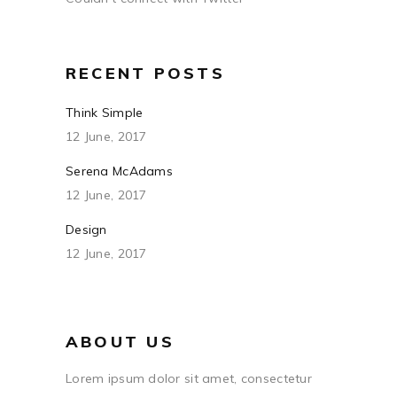
RECENT POSTS
Think Simple
12 June, 2017
Serena McAdams
12 June, 2017
Design
12 June, 2017
ABOUT US
Lorem ipsum dolor sit amet, consectetur