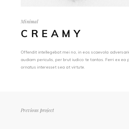
Minimal
CREAMY
Offendit intellegebat mei no, in eos scaevola adversari
audiam periculis, per brut iudico te tantas. Ferri ex ea
ornatus interesset sea at virtute.
Previous project