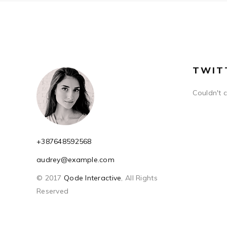
TWIT
Couldn't 
+387648592568
audrey@example.com
© 2017
Qode Interactive
, All Rights
Reserved