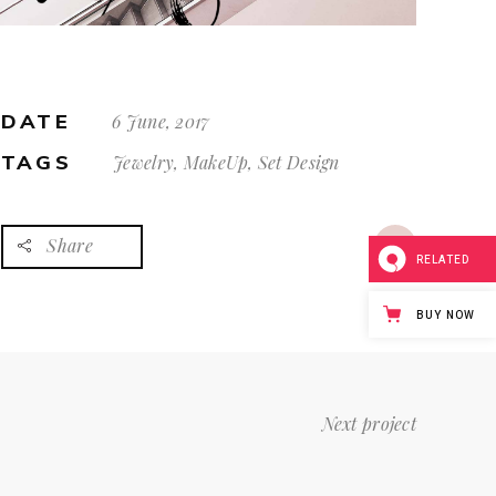
DATE
6 June, 2017
TAGS
Jewelry, MakeUp, Set Design
Share
RELATED
BUY NOW
Next project