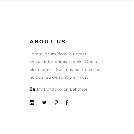
ABOUT US
Lorem ipsum dolor sit amet,
consectetur adipiscing elit. Donec et
eleifend nisi. Sosimus nostre colino
nomos. Eu de santro erimus.
My Portfolio on Behance