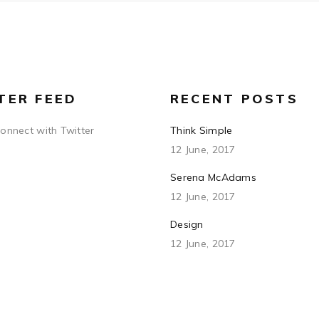
TER FEED
RECENT POSTS
connect with Twitter
Think Simple
12 June, 2017
Serena McAdams
12 June, 2017
Design
12 June, 2017