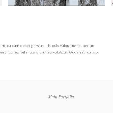
um, cu cum debet persius. His quis vulputate te, per an
 pertinax, ea vel magna brut eu volutpat. Quas elitr cu pro,
Main Portfolio